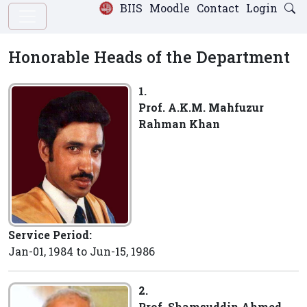
BIIS
Moodle
Contact
Login
Honorable Heads of the Department
1.
Prof. A.K.M. Mahfuzur
Rahman Khan
Service Period:
Jan-01, 1984 to Jun-15, 1986
2.
Prof. Shamsuddin Ahmed