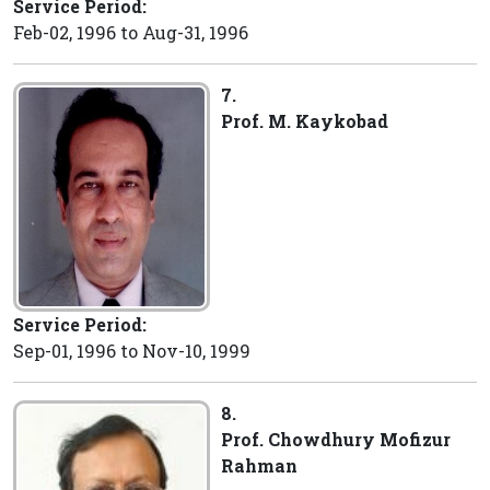
Service Period:
Feb-02, 1996 to Aug-31, 1996
7.
Prof. M. Kaykobad
Service Period:
Sep-01, 1996 to Nov-10, 1999
8.
Prof. Chowdhury Mofizur
Rahman