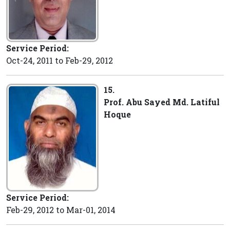
Service Period:
Oct-24, 2011 to Feb-29, 2012
15.
Prof. Abu Sayed Md. Latiful
Hoque
Service Period:
Feb-29, 2012 to Mar-01, 2014