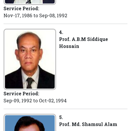
Service Period:
Nov-17, 1986 to Sep-08, 1992
4.
Prof. A.B.M Siddique
Hossain
Service Period:
Sep-09, 1992 to Oct-02, 1994
5.
Prof. Md. Shamsul Alam