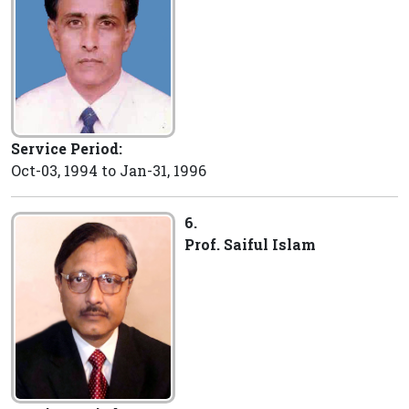
Service Period:
Oct-03, 1994 to Jan-31, 1996
6.
Prof. Saiful Islam