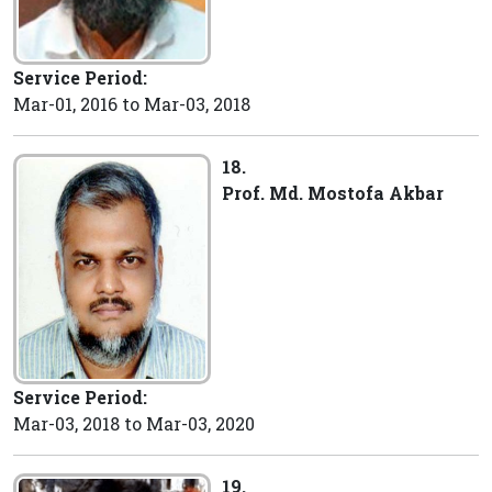
Service Period:
Mar-01, 2016 to Mar-03, 2018
18.
Prof. Md. Mostofa Akbar
Service Period:
Mar-03, 2018 to Mar-03, 2020
19.