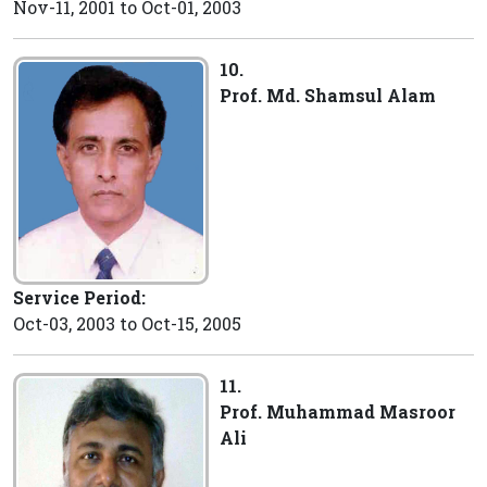
Nov-11, 2001 to Oct-01, 2003
10.
Prof. Md. Shamsul Alam
Service Period:
Oct-03, 2003 to Oct-15, 2005
11.
Prof. Muhammad Masroor
Ali