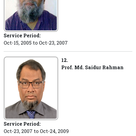
Service Period:
Oct-15, 2005 to Oct-23, 2007
12.
Prof. Md. Saidur Rahman
Service Period:
Oct-23, 2007 to Oct-24, 2009