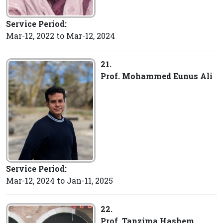
Service Period:
Mar-12, 2022 to Mar-12, 2024
21.
Prof. Mohammed Eunus Ali
Service Period:
Mar-12, 2024 to Jan-11, 2025
22.
Prof. Tanzima Hashem