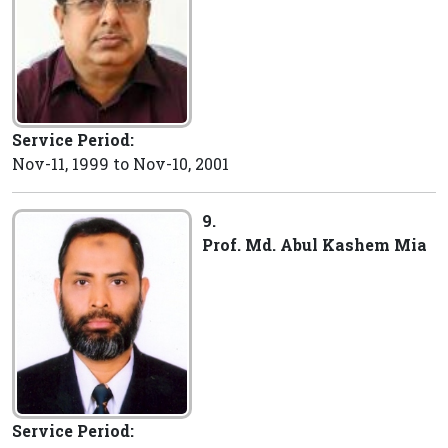
Service Period:
Nov-11, 1999 to Nov-10, 2001
9.
Prof. Md. Abul Kashem Mia
Service Period: