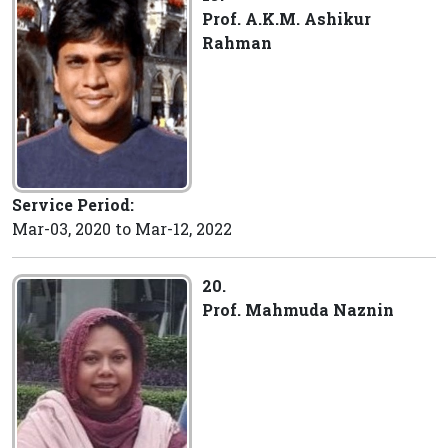
Prof. A.K.M. Ashikur
Rahman
Service Period:
Mar-03, 2020 to Mar-12, 2022
20.
Prof. Mahmuda Naznin