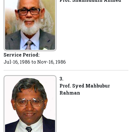
Service Period:
Jul-16, 1986 to Nov-16, 1986
3.
Prof. Syed Mahbubur
Rahman