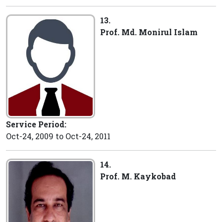
13.
Prof. Md. Monirul Islam
Service Period:
Oct-24, 2009 to Oct-24, 2011
14.
Prof. M. Kaykobad