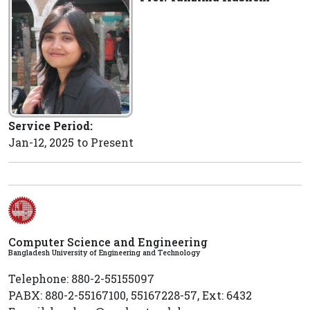
Service Period:
Jan-12, 2025 to Present
Computer Science and Engineering
Bangladesh University of Engineering and Technology
Telephone: 880-2-55155097
PABX: 880-2-55167100, 55167228-57, Ext: 6432