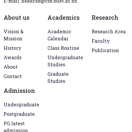
E-mail: headcse@cse.buet.ac.bd
About us
Academics
Research
Vision &
Academic
Research Area
Mission
Calendar
Faculty
History
Class Routine
Publication
Awards
Undergraduate
Studies
About
Graduate
Contact
Studies
Admission
Undergraduate
Postgraduate
PG latest
admission