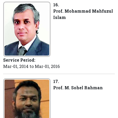
16.
Prof. Mohammad Mahfuzul
Islam
Service Period:
Mar-01, 2014 to Mar-01, 2016
17.
Prof. M. Sohel Rahman