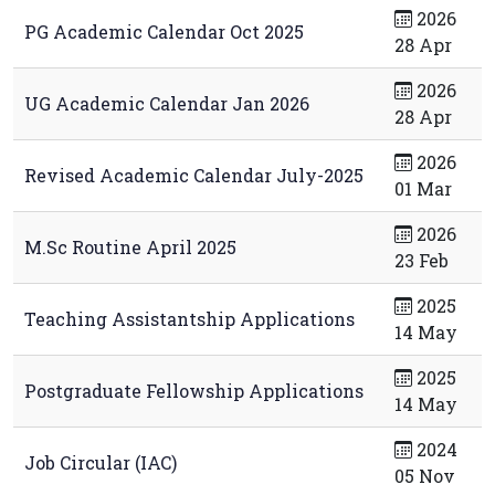
2026
PG Academic Calendar Oct 2025
28 Apr
2026
UG Academic Calendar Jan 2026
28 Apr
2026
Revised Academic Calendar July-2025
01 Mar
2026
M.Sc Routine April 2025
23 Feb
2025
Teaching Assistantship Applications
14 May
2025
Postgraduate Fellowship Applications
14 May
2024
Job Circular (IAC)
05 Nov