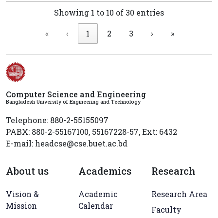
Showing 1 to 10 of 30 entries
«
‹
1
2
3
›
»
Computer Science and Engineering
Bangladesh University of Engineering and Technology
Telephone: 880-2-55155097
PABX: 880-2-55167100, 55167228-57, Ext: 6432
E-mail: headcse@cse.buet.ac.bd
About us
Academics
Research
Vision &
Academic
Research Area
Mission
Calendar
Faculty