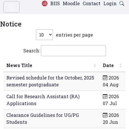
BIIS
Moodle
Contact
Login
Notice
entries per page
Search:
News Title
Date
Revised schedule for the October, 2025
2026
semester postgraduate
04 Aug
Call for Research Assistant (RA)
2026
Applications
07 Jul
Clearance Guidelines for UG/PG
2026
Students
20 Jun