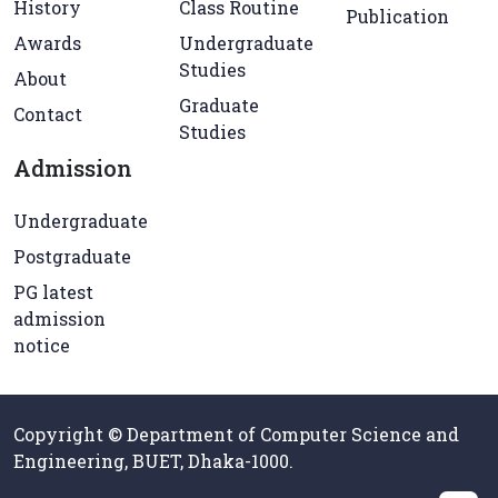
History
Class Routine
Publication
Awards
Undergraduate
Studies
About
Graduate
Contact
Studies
Admission
Undergraduate
Postgraduate
PG latest
admission
notice
Copyright © Department of Computer Science and
Engineering, BUET, Dhaka-1000.