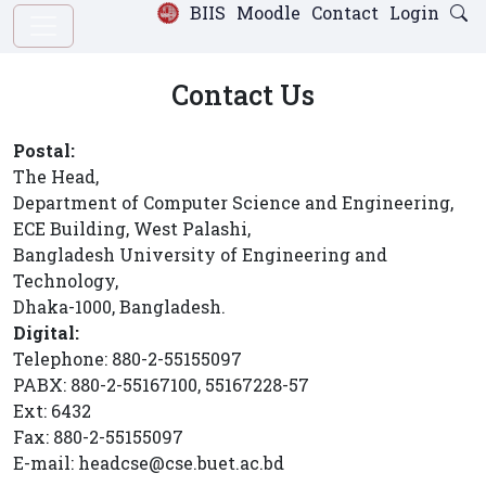
BIIS
Moodle
Contact
Login
Contact Us
Postal:
The Head,
Department of Computer Science and Engineering,
ECE Building, West Palashi,
Bangladesh University of Engineering and
Technology,
Dhaka-1000, Bangladesh.
Digital:
Telephone: 880-2-55155097
PABX: 880-2-55167100, 55167228-57
Ext: 6432
Fax: 880-2-55155097
E-mail: headcse@cse.buet.ac.bd