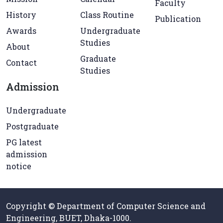
Faculty
History
Class Routine
Publication
Awards
Undergraduate
Studies
About
Graduate
Contact
Studies
Admission
Undergraduate
Postgraduate
PG latest
admission
notice
Copyright © Department of Computer Science and
Engineering, BUET, Dhaka-1000.