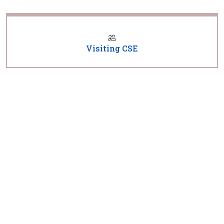
Visiting CSE