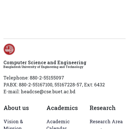
Computer Science and Engineering
Bangladesh University of Engineering and Technology
Telephone: 880-2-55155097
PABX: 880-2-55167100, 55167228-57, Ext: 6432
E-mail: headcse@cse.buet.ac.bd
About us
Academics
Research
Vision &
Academic
Research Area
Mission
Calendar