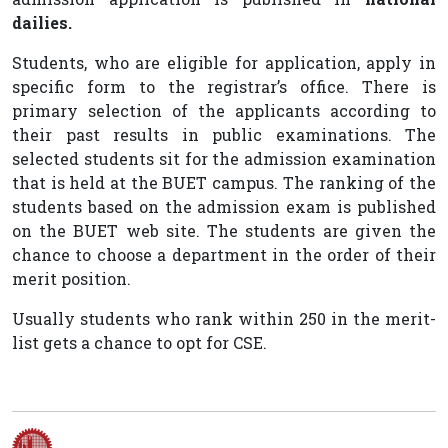
dailies.
Students, who are eligible for application, apply in
specific form to the registrar’s office. There is
primary selection of the applicants according to
their past results in public examinations. The
selected students sit for the admission examination
that is held at the BUET campus. The ranking of the
students based on the admission exam is published
on the BUET web site. The students are given the
chance to choose a department in the order of their
merit position.
Usually students who rank within 250 in the merit-
list gets a chance to opt for CSE.