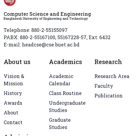
Computer Science and Engineering
Bangladesh University of Engineering and Technology
Telephone: 880-2-55155097
PABX: 880-2-55167100, 55167228-57, Ext: 6432
E-mail: headcse@cse.buet.ac.bd
About us
Academics
Research
Vision &
Academic
Research Area
Mission
Calendar
Faculty
History
Class Routine
Publication
Awards
Undergraduate
Studies
About
Graduate
Contact
Studies