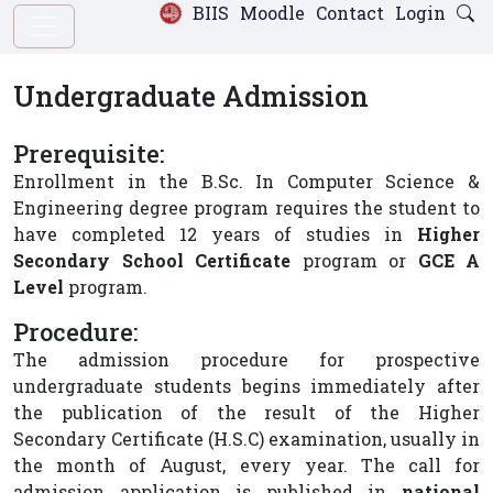
BIIS
Moodle
Contact
Login
Undergraduate Admission
Prerequisite:
Enrollment in the B.Sc. In Computer Science &
Engineering degree program requires the student to
have completed 12 years of studies in
Higher
Secondary School Certificate
program or
GCE A
Level
program.
Procedure:
The admission procedure for prospective
undergraduate students begins immediately after
the publication of the result of the Higher
Secondary Certificate (H.S.C) examination, usually in
the month of August, every year. The call for
admission application is published in
national