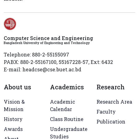
Computer Science and Engineering
Bangladesh University of Engineering and Technology
Telephone: 880-2-55155097
PABX: 880-2-55167100, 55167228-57, Ext: 6432
E-mail: headcse@cse.buet.ac.bd
About us
Academics
Research
Vision &
Academic
Research Area
Mission
Calendar
Faculty
History
Class Routine
Publication
Awards
Undergraduate
Studies
About