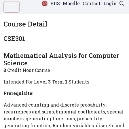
BIIS
Moodle
Contact
Login
Course Detail
CSE301
Mathematical Analysis for Computer
Science
3
Credit Hour Course
Intended For Level
3
Term
1
Students
Prerequisite:
Advanced counting and discrete probability:
recurrences and sums, binomial coefficients, special
numbers, generating functions, probability
generating function; Random variables: discrete and