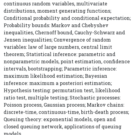
continuous random variables, multivariate
distributions, moment generating functions;
Conditional probability and conditional expectation;
Probability bounds: Markov and Chebyshev
inequalities, Chernoff bound, Cauchy-Schwarz and
Jensen inequalities; Convergence of random
variables: law of large numbers, central limit
theorem; Statistical inference: parametric and
nonparametric models, point estimation, confidence
intervals, bootstrapping; Parametric inference:
maximum likelihood estimation; Bayesian
inference: maximum a posteriori estimation;
Hypothesis testing: permutation test, likelihood
ratio test, multiple testing; Stochastic processes:
Poisson process, Gaussian process; Markov chains:
discrete-time, continuous-time, birth-death process;
Queuing theory: exponential models, open and
closed queuing network, applications of queuing
models.