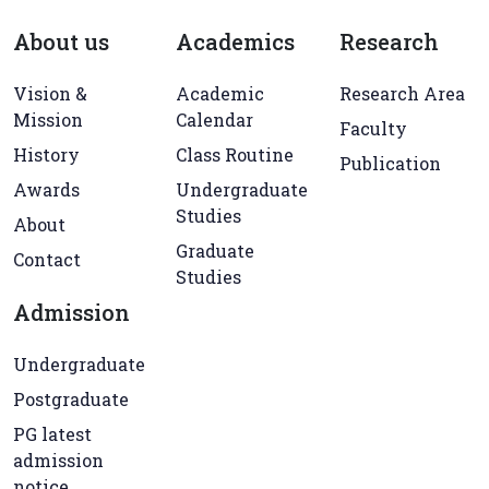
About us
Academics
Research
Vision &
Academic
Research Area
Mission
Calendar
Faculty
History
Class Routine
Publication
Awards
Undergraduate
Studies
About
Graduate
Contact
Studies
Admission
Undergraduate
Postgraduate
PG latest
admission
notice