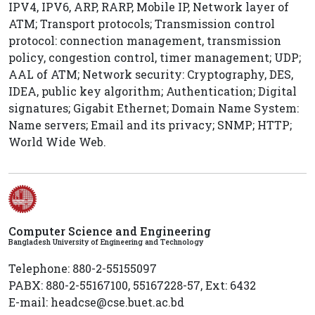
IPV4, IPV6, ARP, RARP, Mobile IP, Network layer of
ATM; Transport protocols; Transmission control
protocol: connection management, transmission
policy, congestion control, timer management; UDP;
AAL of ATM; Network security: Cryptography, DES,
IDEA, public key algorithm; Authentication; Digital
signatures; Gigabit Ethernet; Domain Name System:
Name servers; Email and its privacy; SNMP; HTTP;
World Wide Web.
Computer Science and Engineering
Bangladesh University of Engineering and Technology
Telephone: 880-2-55155097
PABX: 880-2-55167100, 55167228-57, Ext: 6432
E-mail: headcse@cse.buet.ac.bd