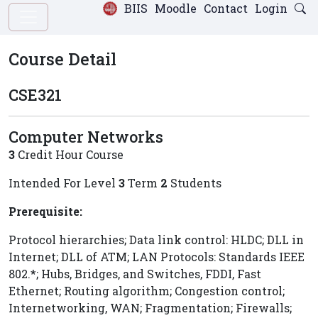
BIIS
Moodle
Contact
Login
Course Detail
CSE321
Computer Networks
3
Credit Hour Course
Intended For Level
3
Term
2
Students
Prerequisite:
Protocol hierarchies; Data link control: HLDC; DLL in
Internet; DLL of ATM; LAN Protocols: Standards IEEE
802.*; Hubs, Bridges, and Switches, FDDI, Fast
Ethernet; Routing algorithm; Congestion control;
Internetworking, WAN; Fragmentation; Firewalls;