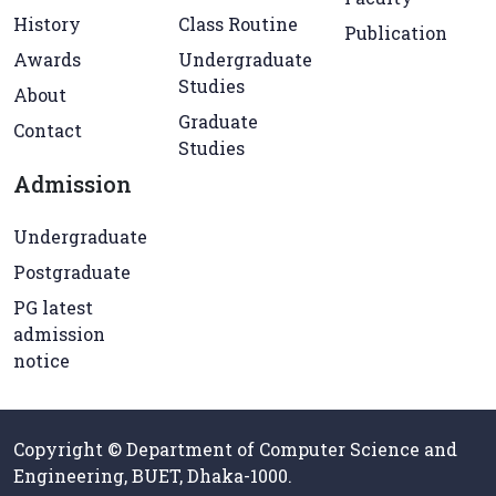
History
Class Routine
Publication
Awards
Undergraduate
Studies
About
Graduate
Contact
Studies
Admission
Undergraduate
Postgraduate
PG latest
admission
notice
Copyright © Department of Computer Science and
Engineering, BUET, Dhaka-1000.