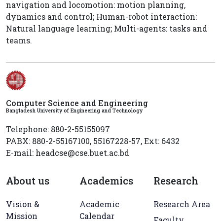
navigation and locomotion: motion planning,
dynamics and control; Human-robot interaction:
Natural language learning; Multi-agents: tasks and
teams.
Computer Science and Engineering
Bangladesh University of Engineering and Technology
Telephone: 880-2-55155097
PABX: 880-2-55167100, 55167228-57, Ext: 6432
E-mail: headcse@cse.buet.ac.bd
About us
Academics
Research
Vision &
Academic
Research Area
Mission
Calendar
Faculty