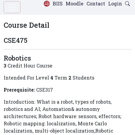
BIIS
Moodle
Contact
Login
Course Detail
CSE475
Robotics
3
Credit Hour Course
Intended For Level
4
Term
2
Students
Prerequisite:
CSE317
Introduction: What is a robot, types of robots,
robotics and AI; Automation& autonomy
architectures; Robot hardware: sensors, effectors;
Robotic mapping: localization, Monte Carlo
localization, multi-object localization;Robotic