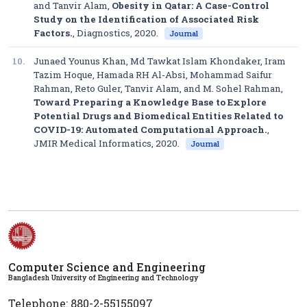
and Tanvir Alam,
Obesity in Qatar: A Case-Control
Study on the Identification of Associated Risk
Factors.
,
Diagnostics
, 2020.
Journal
10.
Junaed Younus Khan, Md Tawkat Islam Khondaker, Iram
Tazim Hoque, Hamada RH Al-Absi, Mohammad Saifur
Rahman, Reto Guler, Tanvir Alam, and M. Sohel Rahman,
Toward Preparing a Knowledge Base to Explore
Potential Drugs and Biomedical Entities Related to
COVID-19: Automated Computational Approach.
,
JMIR Medical Informatics
, 2020.
Journal
Computer Science and Engineering
Bangladesh University of Engineering and Technology
Telephone: 880-2-55155097