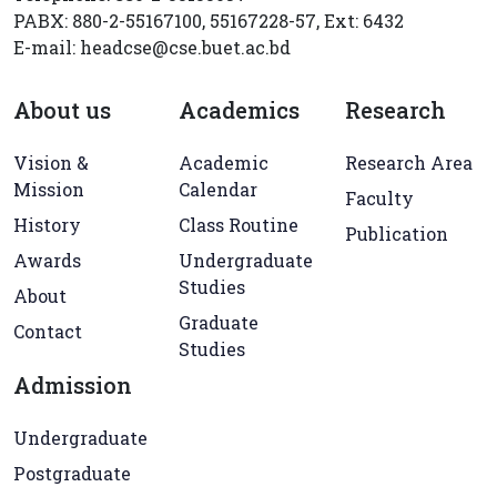
PABX: 880-2-55167100, 55167228-57, Ext: 6432
E-mail: headcse@cse.buet.ac.bd
About us
Academics
Research
Vision &
Academic
Research Area
Mission
Calendar
Faculty
History
Class Routine
Publication
Awards
Undergraduate
Studies
About
Graduate
Contact
Studies
Admission
Undergraduate
Postgraduate