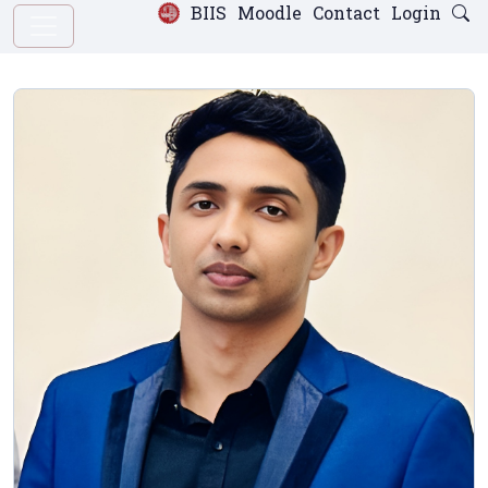
BIIS
Moodle
Contact
Login