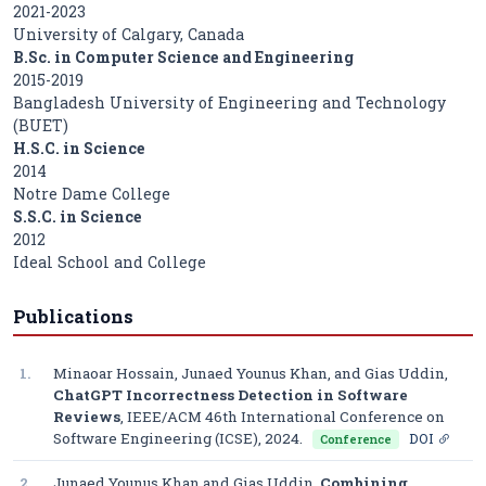
2021-2023
University of Calgary, Canada
B.Sc. in Computer Science and Engineering
2015-2019
Bangladesh University of Engineering and Technology
(BUET)
H.S.C. in Science
2014
Notre Dame College
S.S.C. in Science
2012
Ideal School and College
Publications
1.
Minaoar Hossain, Junaed Younus Khan, and Gias Uddin,
ChatGPT Incorrectness Detection in Software
Reviews
,
IEEE/ACM 46th International Conference on
Software Engineering (ICSE)
, 2024.
DOI
Conference
2.
Junaed Younus Khan and Gias Uddin,
Combining