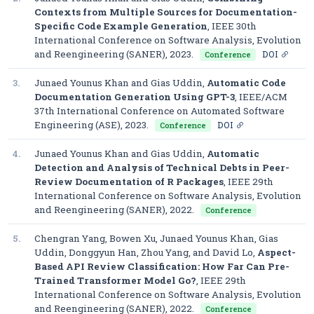
Contexts from Multiple Sources for Documentation-
Specific Code Example Generation
,
IEEE 30th
International Conference on Software Analysis, Evolution
and Reengineering (SANER)
, 2023.
DOI
Conference
3.
Junaed Younus Khan and Gias Uddin,
Automatic Code
Documentation Generation Using GPT-3
,
IEEE/ACM
37th International Conference on Automated Software
Engineering (ASE)
, 2023.
DOI
Conference
4.
Junaed Younus Khan and Gias Uddin,
Automatic
Detection and Analysis of Technical Debts in Peer-
Review Documentation of R Packages
,
IEEE 29th
International Conference on Software Analysis, Evolution
and Reengineering (SANER)
, 2022.
Conference
5.
Chengran Yang, Bowen Xu, Junaed Younus Khan, Gias
Uddin, Donggyun Han, Zhou Yang, and David Lo,
Aspect-
Based API Review Classification: How Far Can Pre-
Trained Transformer Model Go?
,
IEEE 29th
International Conference on Software Analysis, Evolution
and Reengineering (SANER)
, 2022.
Conference