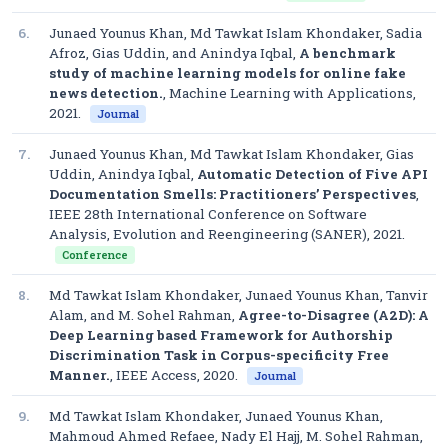
6.
Junaed Younus Khan, Md Tawkat Islam Khondaker, Sadia
Afroz, Gias Uddin, and Anindya Iqbal,
A benchmark
study of machine learning models for online fake
news detection.
,
Machine Learning with Applications
,
2021.
Journal
7.
Junaed Younus Khan, Md Tawkat Islam Khondaker, Gias
Uddin, Anindya Iqbal,
Automatic Detection of Five API
Documentation Smells: Practitioners’ Perspectives
,
IEEE 28th International Conference on Software
Analysis, Evolution and Reengineering (SANER)
, 2021.
Conference
8.
Md Tawkat Islam Khondaker, Junaed Younus Khan, Tanvir
Alam, and M. Sohel Rahman,
Agree-to-Disagree (A2D): A
Deep Learning based Framework for Authorship
Discrimination Task in Corpus-specificity Free
Manner.
,
IEEE Access
, 2020.
Journal
9.
Md Tawkat Islam Khondaker, Junaed Younus Khan,
Mahmoud Ahmed Refaee, Nady El Hajj, M. Sohel Rahman,