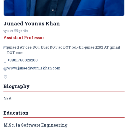
Junaed Younus Khan
জুনায়েদ ইউনুস খান
Assistant Professor
junaed AT cse DOT buet DOT ac DOT bd,<br>junaed292 AT gmail
DOT com
+8801760029200
www.junaedyounuskhan.com
Biography
N/A
Education
M.Sc. in Software Engineering