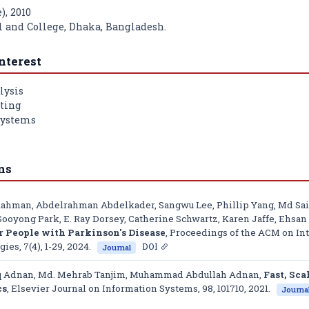
), 2010
l and College, Dhaka, Bangladesh.
nterest
lysis
ting
Systems
ns
Rahman, Abdelrahman Abdelkader, Sangwu Lee, Phillip Yang, Md Saif
ooyong Park, E. Ray Dorsey, Catherine Schwartz, Karen Jaffe, Ehsa
People with Parkinson's Disease
,
Proceedings of the ACM on Int
gies
, 7(4), 1-29, 2024.
DOI
Journal
iq Adnan, Md. Mehrab Tanjim, Muhammad Abdullah Adnan,
Fast, Sca
cs
,
Elsevier Journal on Information Systems
, 98, 101710, 2021.
Journa