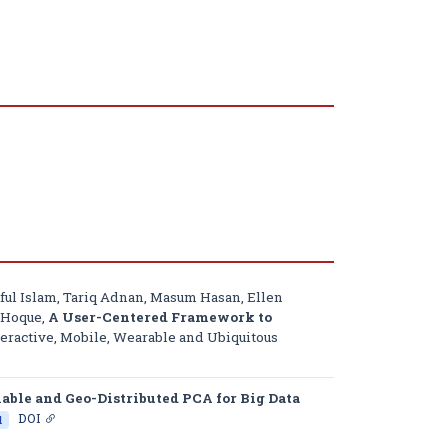
ul Islam, Tariq Adnan, Masum Hasan, Ellen
n Hoque,
A User-Centered Framework to
eractive, Mobile, Wearable and Ubiquitous
lable and Geo-Distributed PCA for Big Data
DOI
l