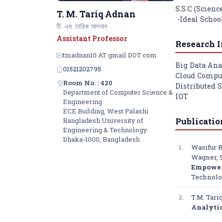
S.S.C (Science
T. M. Tariq Adnan
-Ideal Schoo
টি. এম. তারিক আদনান
Assistant Professor
Research I
tmadnan10 AT gmail DOT com
Big Data Ana
01521202795
Cloud Compu
Room No. : 420
Distributed 
Department of Computer Science &
IOT
Engineering
ECE Building, West Palashi
Publicatio
Bangladesh University of
Engineering & Technology
Dhaka-1000, Bangladesh
1.
Wasifur 
Wagner, S
Empower 
Technolo
2.
T.M. Tar
Analyti