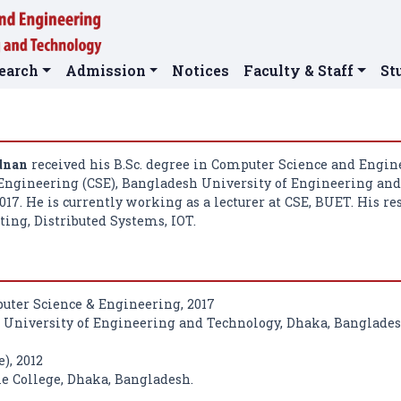
earch
Admission
Notices
Faculty & Staff
St
dnan
received his B.Sc. degree in Computer Science and Engi
Engineering (CSE), Bangladesh University of Engineering an
17. He is currently working as a lecturer at CSE, BUET. His re
ing, Distributed Systems, IOT.
puter Science & Engineering, 2017
University of Engineering and Technology, Dhaka, Banglades
e), 2012
 College, Dhaka, Bangladesh.