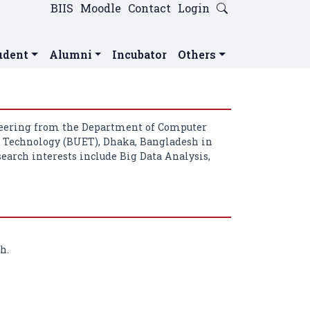
BIIS
Moodle
Contact
Login
udent
Alumni
Incubator
Others
neering from the Department of Computer
d Technology (BUET), Dhaka, Bangladesh in
search interests include Big Data Analysis,
h.