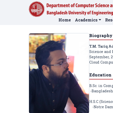
Home
Academics
Res
Biography
T.M. Tariq A
Science and 
September, 20
Cloud Comput
Education
B.Sc. in Com
-Bangladesh 
H.S.C (Scienc
-Notre Dame