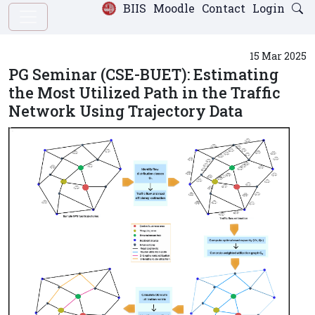
BIIS
Moodle
Contact
Login
15 Mar 2025
PG Seminar (CSE-BUET): Estimating
the Most Utilized Path in the Traffic
Network Using Trajectory Data