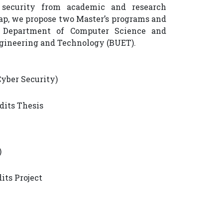
 security from academic and research
gap, we propose two Master’s programs and
 Department of Computer Science and
ngineering and Technology (BUET).
Cyber Security)
edits Thesis
)
dits Project