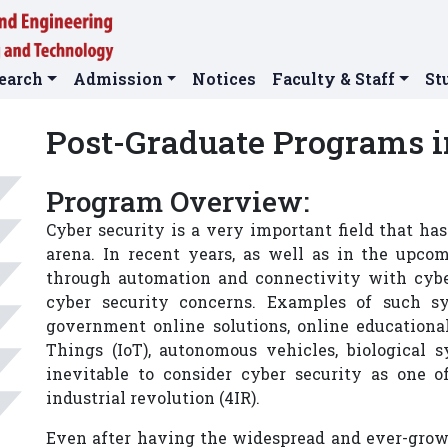
earch
Admission
Notices
Faculty & Staff
St
Post-Graduate Programs i
Program Overview:
Cyber security is a very important field that h
arena. In recent years, as well as in the upc
through automation and connectivity with cybe
cyber security concerns. Examples of such sy
government online solutions, online educational 
Things (IoT), autonomous vehicles, biological 
inevitable to consider cyber security as one o
industrial revolution (4IR).
Even after having the widespread and ever-growi