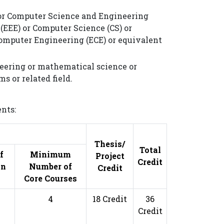
y or Computer Science and Engineering
 (EEE) or Computer Science (CS) or
Computer Engineering (ECE) or equivalent
ineering or mathematical science or
s or related field.
nts:
s
Thesis/
Total
f
Minimum
Project
Credit
on
Number of
Credit
Core Courses
4
18 Credit
36
Credit