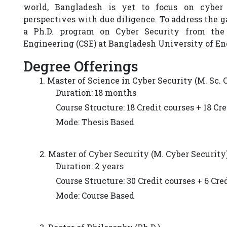
world, Bangladesh is yet to focus on cyber
perspectives with due diligence. To address the 
a Ph.D. program on Cyber Security from the
Engineering (CSE) at Bangladesh University of E
Degree Offerings
1. Master of Science in Cyber Security (M. Sc. 
Duration: 18 months
Course Structure: 18 Credit courses + 18 Cr
Mode: Thesis Based
2. Master of Cyber Security (M. Cyber Security
Duration: 2 years
Course Structure: 30 Credit courses + 6 Cre
Mode: Course Based