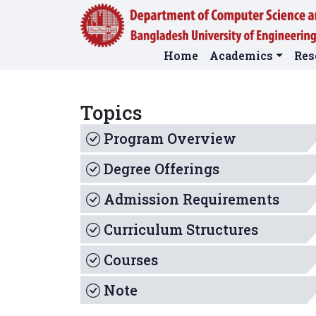
Home
Academics
Res
Topics
Program Overview
Degree Offerings
Admission Requirements
Curriculum Structures
Courses
Note