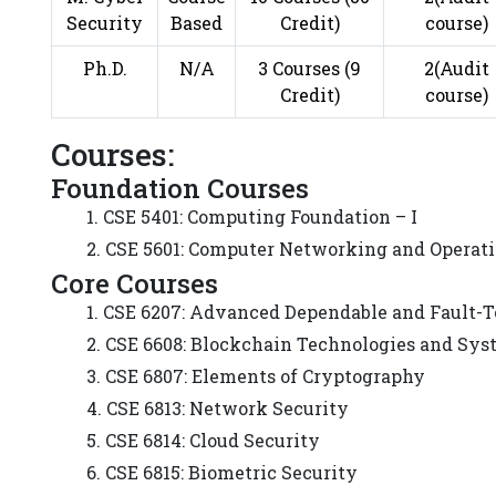
Security
Based
Credit)
course)
Ph.D.
N/A
3 Courses (9
2(Audit
Credit)
course)
Courses:
Foundation Courses
1. CSE 5401: Computing Foundation – I
2. CSE 5601: Computer Networking and Operat
Core Courses
1. CSE 6207: Advanced Dependable and Fault-
2. CSE 6608: Blockchain Technologies and Sy
3. CSE 6807: Elements of Cryptography
4. CSE 6813: Network Security
5. CSE 6814: Cloud Security
6. CSE 6815: Biometric Security