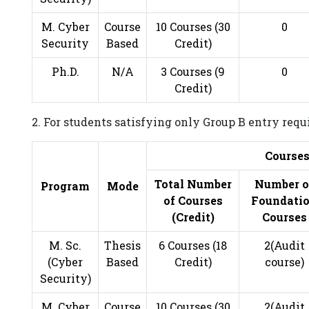
M. Cyber
Course
10 Courses (30
0
Security
Based
Credit)
Ph.D.
N/A
3 Courses (9
0
Credit)
2. For students satisfying only Group B entry req
Course
Total Number
Number o
Program
Mode
of Courses
Foundati
(Credit)
Courses
M. Sc.
Thesis
6 Courses (18
2(Audit
(Cyber
Based
Credit)
course)
Security)
M. Cyber
Course
10 Courses (30
2(Audit