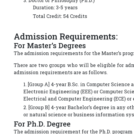
3. Doctor of Philosophy (Ph.D.)
Duration: 3-5 years
Total Credit: 54 Credits
Admission Requirements:
For Master’s Degrees
The admission requirements for the Master’s progr
There are two groups who will be eligible for ad
admission requirements are as follows.
1. [Group A] 4-year B.Sc. in Computer Science 
Electronic Engineering (EEE) or Computer Scie
Electrical and Computer Engineering (ECE) or e
2. [Group B] 4-year Bachelor’s degree in any 
or natural science or business information syst
For Ph.D. Degree
The admission requirement for the Ph.D. program i