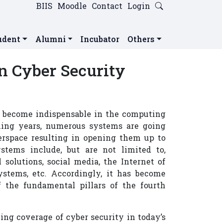
BIIS
Moodle
Contact
Login
udent
Alumni
Incubator
Others
n Cyber Security
as become indispensable in the computing
oming years, numerous systems are going
rspace resulting in opening them up to
stems include, but are not limited to,
solutions, social media, the Internet of
systems, etc. Accordingly, it has become
f the fundamental pillars of the fourth
ng coverage of cyber security in today’s