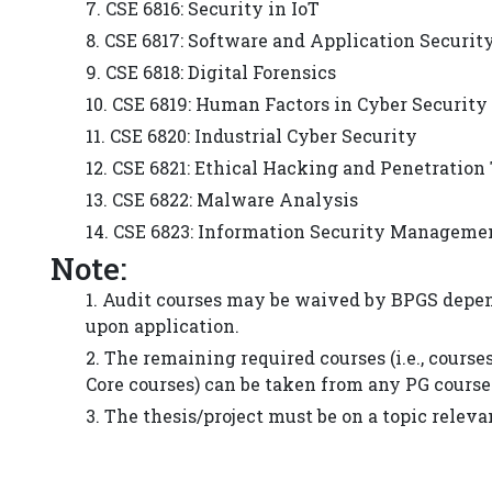
7. CSE 6816: Security in IoT
8. CSE 6817: Software and Application Securit
9. CSE 6818: Digital Forensics
10. CSE 6819: Human Factors in Cyber Security
11. CSE 6820: Industrial Cyber Security
12. CSE 6821: Ethical Hacking and Penetration
13. CSE 6822: Malware Analysis
14. CSE 6823: Information Security Manageme
Note:
1. Audit courses may be waived by BPGS depen
upon application.
2. The remaining required courses (i.e., cours
Core courses) can be taken from any PG course
3. The thesis/project must be on a topic releva