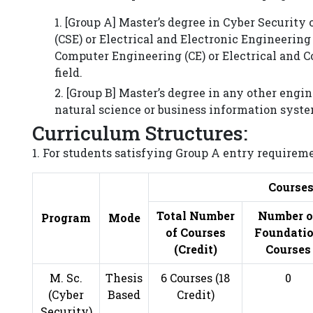
1. [Group A] Master’s degree in Cyber Securit
(CSE) or Electrical and Electronic Engineering
Computer Engineering (CE) or Electrical and 
field.
2. [Group B] Master’s degree in any other eng
natural science or business information system
Curriculum Structures:
1. For students satisfying Group A entry requireme
Course
Total Number
Number o
Program
Mode
of Courses
Foundati
(Credit)
Courses
M. Sc.
Thesis
6 Courses (18
0
(Cyber
Based
Credit)
Security)