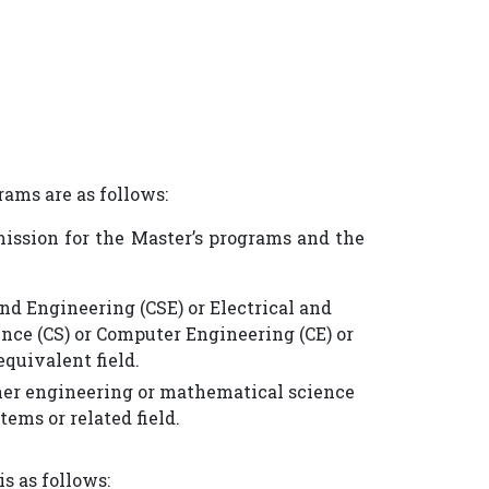
ams are as follows:
mission for the Master’s programs and the
and Engineering (CSE) or Electrical and
nce (CS) or Computer Engineering (CE) or
quivalent field.
other engineering or mathematical science
ems or related field.
s as follows: