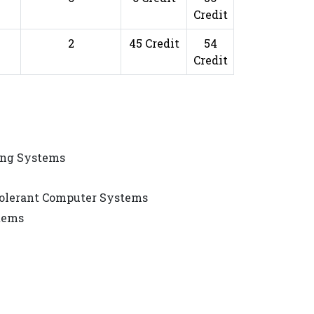
Credit
2
45 Credit
54
Credit
ing Systems
Tolerant Computer Systems
stems