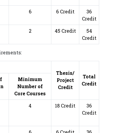
6
6 Credit
36
Credit
2
45 Credit
54
Credit
uirements:
s
Thesis/
Total
f
Minimum
Project
Credit
on
Number of
Credit
Core Courses
4
18 Credit
36
Credit
6
6 Credit
36