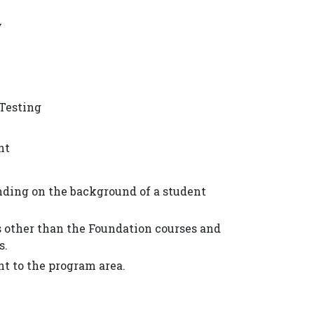
y
 Testing
nt
ding on the background of a student
es other than the Foundation courses and
s.
nt to the program area.