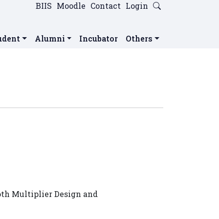
BIIS
Moodle
Contact
Login
udent
Alumni
Incubator
Others
oth Multiplier Design and