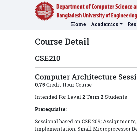
Home
Academics
Res
Course Detail
CSE210
Computer Architecture Sess
0.75
Credit Hour Course
Intended For Level
2
Term
2
Students
Prerequisite:
Sessional based on CSE 209; Assignments, 
Implementation, Small Microprocessor 