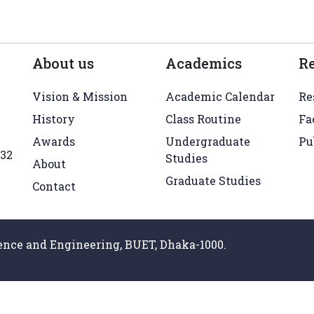
About us
Academics
R
Vision & Mission
Academic Calendar
Re
History
Class Routine
Fa
Awards
Undergraduate
Pu
432
Studies
About
Graduate Studies
Contact
nce and Engineering, BUET, Dhaka-1000.