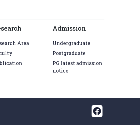
esearch
Admission
search Area
Undergraduate
culty
Postgraduate
blication
PG latest admission
notice