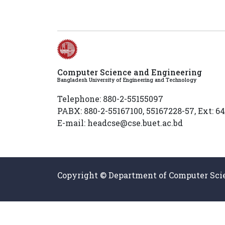
Computer Science and Engineering
Bangladesh University of Engineering and Technology
Telephone: 880-2-55155097
PABX: 880-2-55167100, 55167228-57, Ext: 6
E-mail: headcse@cse.buet.ac.bd
Copyright © Department of Computer Scie