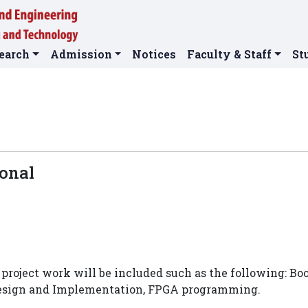
earch
Admission
Notices
Faculty & Staff
St
ional
project work will be included such as the following: Bo
Design and Implementation, FPGA programming.