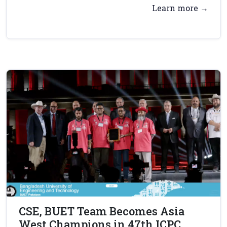
Learn more →
CSE, BUET Team Becomes Asia
West Champions in 47th ICPC