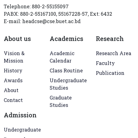
Telephone: 880-2-55155097
PABX: 880-2-55167100, 55167228-57, Ext: 6432
E-mail: headcse@cse.buet.ac.bd
About us
Academics
Research
Vision &
Academic
Research Area
Mission
Calendar
Faculty
History
Class Routine
Publication
Awards
Undergraduate
Studies
About
Graduate
Contact
Studies
Admission
Undergraduate