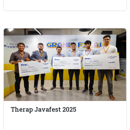
Therap Javafest 2025