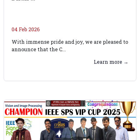
04 Feb 2026
With immense pride and joy, we are pleased to
announce that the C...
Learn more →