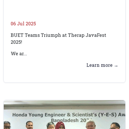
06 Jul 2025
BUET Teams Triumph at Therap JavaFest
2025!
We ar...
Learn more →