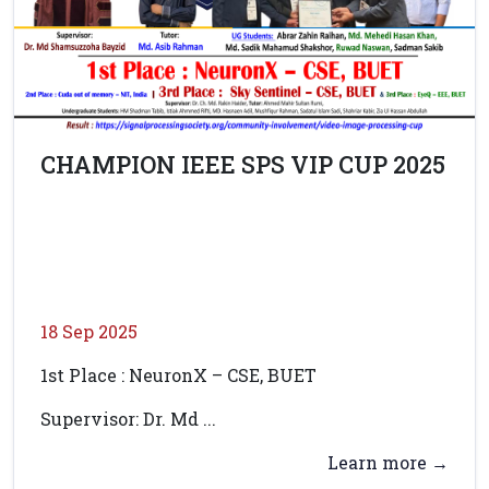
CHAMPION IEEE SPS VIP CUP 2025
18 Sep 2025
1st Place : NeuronX – CSE, BUET
Supervisor: Dr. Md ...
Learn more →