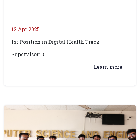
12 Apr 2025
1st Position in Digital Health Track
Supervisor: D...
Learn more →