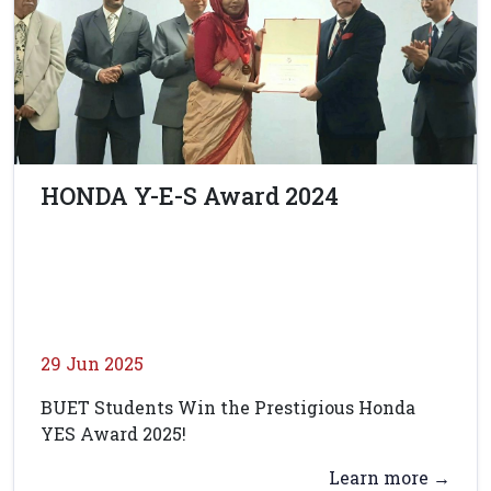
HONDA Y-E-S Award 2024
29 Jun 2025
BUET Students Win the Prestigious Honda
YES Award 2025!
Learn more →