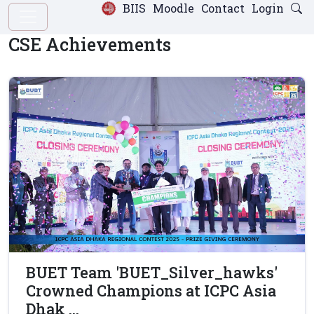
BIIS
Moodle
Contact
Login
CSE Achievements
BUET Team 'BUET_Silver_hawks'
Crowned Champions at ICPC Asia
Dhak ...