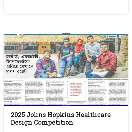
2025 Johns Hopkins Healthcare
Design Competition