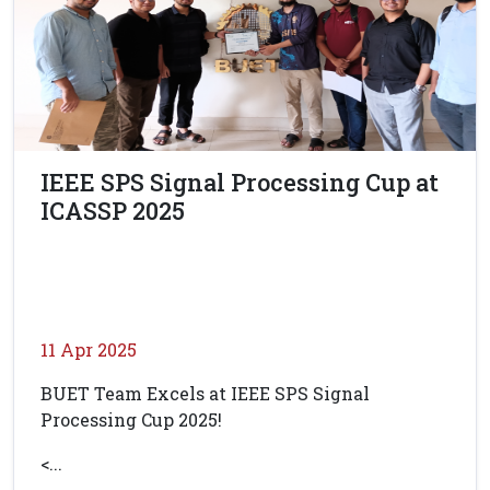
IEEE SPS Signal Processing Cup at
ICASSP 2025
11 Apr 2025
BUET Team Excels at IEEE SPS Signal
Processing Cup 2025!
<...