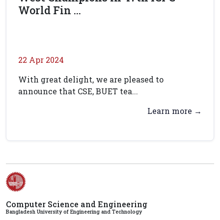
World Fin ...
22 Apr 2024
With great delight, we are pleased to
announce that CSE, BUET tea...
Learn more →
Computer Science and Engineering
Bangladesh University of Engineering and Technology