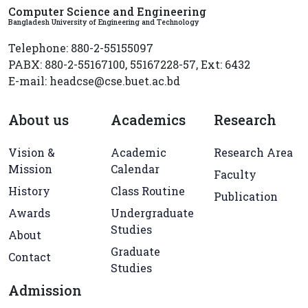
Computer Science and Engineering
Bangladesh University of Engineering and Technology
Telephone: 880-2-55155097
PABX: 880-2-55167100, 55167228-57, Ext: 6432
E-mail: headcse@cse.buet.ac.bd
About us
Academics
Research
Vision &
Academic
Research Area
Mission
Calendar
Faculty
History
Class Routine
Publication
Awards
Undergraduate
Studies
About
Graduate
Contact
Studies
Admission