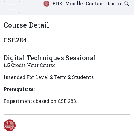
BIIS
Moodle
Contact
Login
Course Detail
CSE284
Digital Techniques Sessional
1.5
Credit Hour Course
Intended For Level
2
Term
2
Students
Prerequisite:
Experiments based on CSE 283.