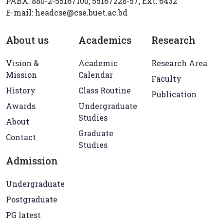
PABX: 880-2-55167100, 55167228-57, Ext: 6432
E-mail: headcse@cse.buet.ac.bd
About us
Academics
Research
Vision &
Academic
Research Area
Mission
Calendar
Faculty
History
Class Routine
Publication
Awards
Undergraduate
Studies
About
Graduate
Contact
Studies
Admission
Undergraduate
Postgraduate
PG latest