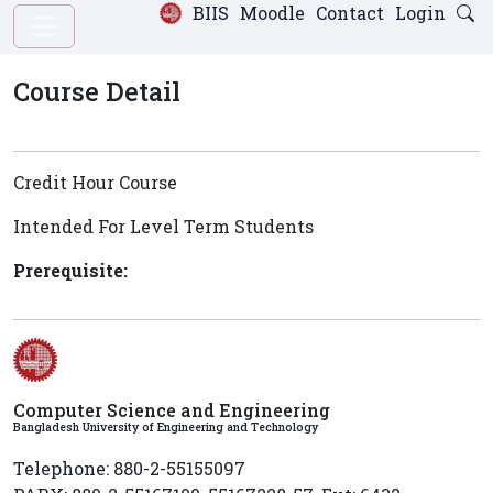
BIIS
Moodle
Contact
Login
Course Detail
Credit Hour Course
Intended For Level
Term
Students
Prerequisite:
Computer Science and Engineering
Bangladesh University of Engineering and Technology
Telephone: 880-2-55155097