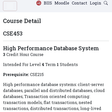
BIIS
Moodle
Contact
Login
Course Detail
CSE453
High Performance Database System
3
Credit Hour Course
Intended For Level
4
Term
1
Students
Prerequisite:
CSE215
High performance database systems: client-server
databases, parallel and distributed databases, cloud
databases; Transaction oriented computing:
transaction models, flat transactions, nested
transactions, distributed transactions, long-lived