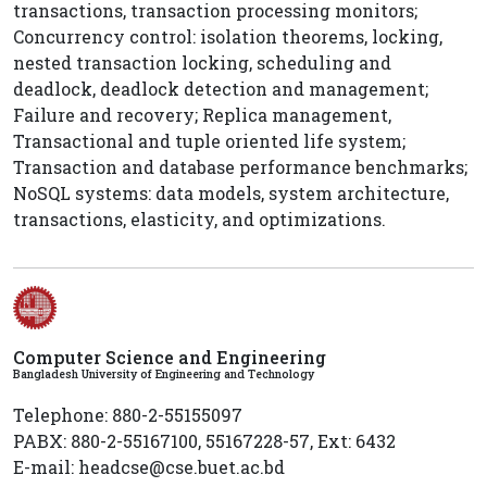
transactions, transaction processing monitors;
Concurrency control: isolation theorems, locking,
nested transaction locking, scheduling and
deadlock, deadlock detection and management;
Failure and recovery; Replica management,
Transactional and tuple oriented life system;
Transaction and database performance benchmarks;
NoSQL systems: data models, system architecture,
transactions, elasticity, and optimizations.
Computer Science and Engineering
Bangladesh University of Engineering and Technology
Telephone: 880-2-55155097
PABX: 880-2-55167100, 55167228-57, Ext: 6432
E-mail: headcse@cse.buet.ac.bd