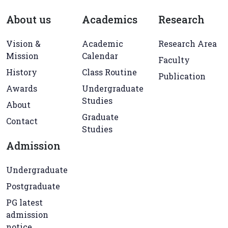
About us
Academics
Research
Vision &
Academic
Research Area
Mission
Calendar
Faculty
History
Class Routine
Publication
Awards
Undergraduate
Studies
About
Graduate
Contact
Studies
Admission
Undergraduate
Postgraduate
PG latest
admission
notice