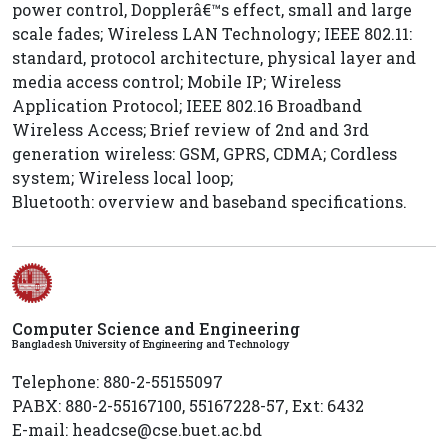
power control, Dopplerâ€™s effect, small and large
scale fades; Wireless LAN Technology; IEEE 802.11:
standard, protocol architecture, physical layer and
media access control; Mobile IP; Wireless
Application Protocol; IEEE 802.16 Broadband
Wireless Access; Brief review of 2nd and 3rd
generation wireless: GSM, GPRS, CDMA; Cordless
system; Wireless local loop;
Bluetooth: overview and baseband specifications.
Computer Science and Engineering
Bangladesh University of Engineering and Technology
Telephone: 880-2-55155097
PABX: 880-2-55167100, 55167228-57, Ext: 6432
E-mail: headcse@cse.buet.ac.bd