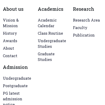
About us
Academics
Research
Vision &
Academic
Research Area
Mission
Calendar
Faculty
History
Class Routine
Publication
Awards
Undergraduate
Studies
About
Graduate
Contact
Studies
Admission
Undergraduate
Postgraduate
PG latest
admission
notice