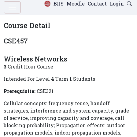
BIIS
Moodle
Contact
Login
Course Detail
CSE457
Wireless Networks
3
Credit Hour Course
Intended For Level
4
Term
1
Students
Prerequisite:
CSE321
Cellular concepts: frequency reuse, handoff
strategies, interference and system capacity, grade
of service, improving capacity and coverage, call
blocking probability; Propagation effects: outdoor
propagation models, indoor propagation models,