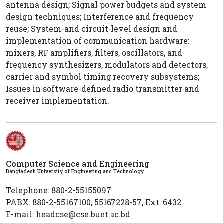
antenna design; Signal power budgets and system
design techniques; Interference and frequency
reuse; System-and circuit-level design and
implementation of communication hardware:
mixers, RF amplifiers, filters, oscillators, and
frequency synthesizers, modulators and detectors,
carrier and symbol timing recovery subsystems;
Issues in software-defined radio transmitter and
receiver implementation.
Computer Science and Engineering
Bangladesh University of Engineering and Technology
Telephone: 880-2-55155097
PABX: 880-2-55167100, 55167228-57, Ext: 6432
E-mail: headcse@cse.buet.ac.bd