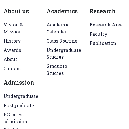
About us
Academics
Research
Vision &
Academic
Research Area
Mission
Calendar
Faculty
History
Class Routine
Publication
Awards
Undergraduate
Studies
About
Graduate
Contact
Studies
Admission
Undergraduate
Postgraduate
PG latest
admission
notice