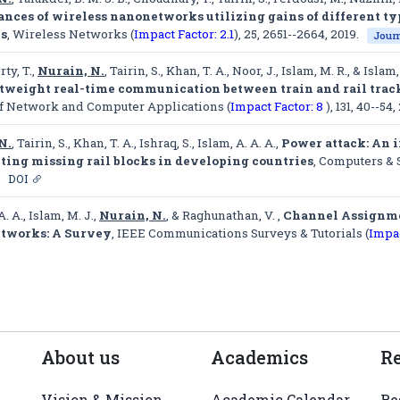
nces of wireless nanonetworks utilizing gains of different ty
ls
,
Wireless Networks (
Impact Factor: 2.1
)
, 25, 2651--2664, 2019.
Journ
ty, T.,
Nurain, N.
, Tairin, S., Khan, T. A., Noor, J., Islam, M. R., & Islam,
tweight real-time communication between train and rail track 
of Network and Computer Applications (
Impact Factor: 8
)
, 131, 40--54,
N.
, Tairin, S., Khan, T. A., Ishraq, S., Islam, A. A. A.,
Power attack: An 
cting missing rail blocks in developing countries
,
Computers & S
DOI
A. A., Islam, M. J.,
Nurain, N.
, & Raghunathan, V. ,
Channel Assignme
tworks: A Survey
,
IEEE Communications Surveys & Tutorials (
Impac
About us
Academics
R
Vision & Mission
Academic Calendar
Re