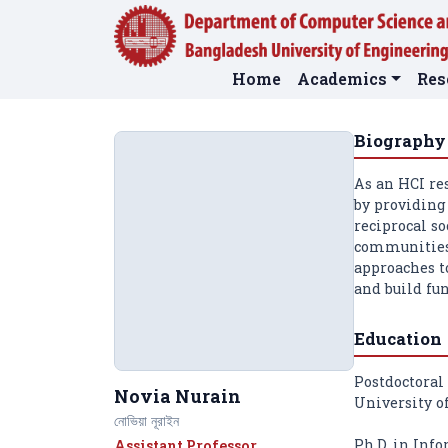
Home
Academics
Res
Biography
As an HCI re
by providing 
reciprocal so
communities,
approaches t
and build fun
Education
Postdoctoral
Novia Nurain
University o
নোভিয়া নূরাইন
Ph.D. in Info
Assistant Professor