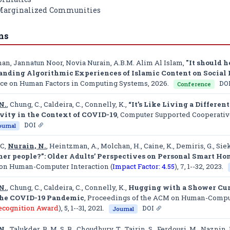
 Marginalized Communities
ns
han, Jannatun Noor, Novia Nurain, A.B.M. Alim Al Islam,
"It should 
anding Algorithmic Experiences of Islamic Content on Soci
ce on Human Factors in Computing Systems
, 2026.
DO
Conference
N.
, Chung, C., Caldeira, C., Connelly, K.,
“It’s Like Living a Differen
vity in the Context of COVID-19
,
Computer Supported Cooperati
DOI
ournal
 C,
Nurain, N.
, Heintzman, A., Molchan, H., Caine, K., Demiris, G., Siek
ther people?”: Older Adults’ Perspectives on Personal Smart 
on Human-Computer Interaction (
Impact Factor: 4.55
)
, 7, 1--32, 2023.
N.
, Chung, C., Caldeira, C., Connelly, K.,
Hugging with a Shower Curt
the COVID-19 Pandemic
,
Proceedings of the ACM on Human-Compute
ecognition Award
)
, 5, 1--31, 2021.
DOI
Journal
N.
, Talukder, B. M. S. B., Choudhury, T., Tairin, S., Ferdousi, M., Naznin, 