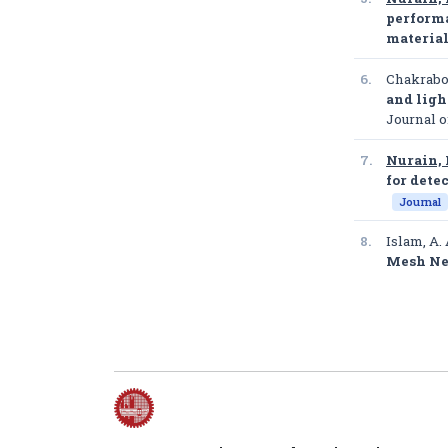
performa
materia
6.
Chakrabor
and ligh
Journal 
7.
Nurain, 
for dete
Journal
8.
Islam, A. 
Mesh Ne