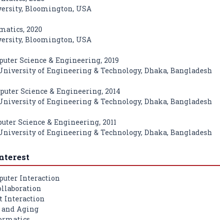
ersity, Bloomington, USA
matics, 2020
ersity, Bloomington, USA
puter Science & Engineering, 2019
niversity of Engineering & Technology, Dhaka, Bangladesh
puter Science & Engineering, 2014
niversity of Engineering & Technology, Dhaka, Bangladesh
puter Science & Engineering, 2011
niversity of Engineering & Technology, Dhaka, Bangladesh
nterest
ter Interaction
llaboration
 Interaction
y and Aging
ormatics