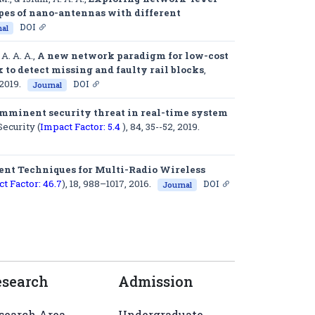
pes of nano-antennas with different
DOI
al
 A. A. A.,
A new network paradigm for low-cost
to detect missing and faulty rail blocks
,
 2019.
DOI
Journal
imminent security threat in real-time system
ecurity (
Impact Factor: 5.4
)
, 84, 35--52, 2019.
nt Techniques for Multi-Radio Wireless
t Factor: 46.7
)
, 18, 988–1017, 2016.
DOI
Journal
esearch
Admission
search Area
Undergraduate