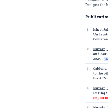
Designs for
Publicatio
1.
Ishrat Ja
Underst
Conferen
2.
Nurain, 
and Acti
2024.
J
3.
Caldeira,
to the o
the ACM 
4.
Nurain, 
During 
Impact R
5.
Nurain, 