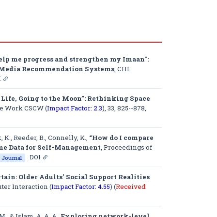
help me progress and strengthen my Imaan":
al Media Recommendation Systems
,
CHI
I
t Life, Going to the Moon”: Rethinking Space
ve Work CSCW (
Impact Factor: 2.3
)
, 33, 825--878,
, K., Reeder, B., Connelly, K.,
“How do I compare
Home Data for Self-Management
,
Proceedings of
DOI
Journal
ain: Older Adults' Social Support Realities
r Interaction (
Impact Factor: 4.55
) (
Received
M., & Islam, A. A. A.,
Exploring network-level