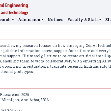
earch
Admission
Notices
Faculty & Staff
St
searcher, my research focuses on how emerging GenAI techno
equitable information access, support for self-care and everyd
cial support. Ultimately, I strive to co-create artificial inte
 enabling them to work collaboratively with emerging AI sys
o ground my investigations, translate research findings into t
ctional prototypes.
 Researcher, 2025
f Michigan, Ann Arbor, USA
rmatics, 2023