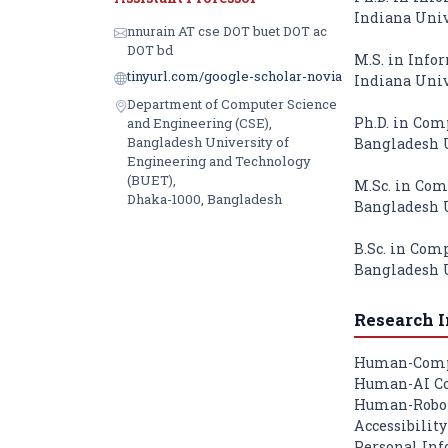
Indiana Univ
nnurain AT cse DOT buet DOT ac
DOT bd
M.S. in Infor
tinyurl.com/google-scholar-novia
Indiana Univ
Department of Computer Science
Ph.D. in Com
and Engineering (CSE),
Bangladesh University of
Bangladesh U
Engineering and Technology
(BUET),
M.Sc. in Com
Dhaka-1000, Bangladesh
Bangladesh U
B.Sc. in Com
Bangladesh U
Research I
Human-Compu
Human-AI Co
Human-Robot
Accessibilit
Personal Inf