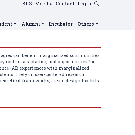
BIIS
Moodle
Contact
Login
udent
Alumni
Incubator
Others
logies can benefit marginalized communities
ay routine adaptation, and opportunities for
lligence (AI) experiences with marginalized
tems. I rely on user-centered research
heoretical frameworks, create design toolkits,