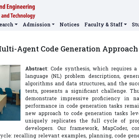
earch
Admission
Notices
Faculty & Staff
St
ulti-Agent Code Generation Approach 
Abstract
: Code synthesis, which requires 
language (NL) problem descriptions, gener
algorithms and data structures, and the su
tests, presents a significant challenge. T
demonstrate impressive proficiency in na
performance in code generation tasks remain
new approach to code generation tasks lev
uniquely replicates the full cycle of p
developers. Our framework, MapCoder, con
cycle: recalling relevant examples, planning, code gen