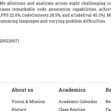
s ablations and analyses across eight challenging 
es remarkable code generation capabilities, achievi
PS 22.0%, CodeContests 28.5%, and xCodeEval 45.3%). M
gramming languages and varying problem difficulties.
220522007)
About us
Academics
R
Vision & Mission
Academic Calendar
Re
History
Class Routine
Fa