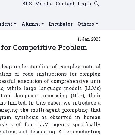
BIIS
Moodle
Contact
Login
udent
Alumni
Incubator
Others
11 Jan 2025
for Competitive Problem
a deep understanding of complex natural
ation of code instructions for complex
ccessful execution of comprehensive unit
hus, while large language models (LLMs)
tural language processing (NLP), their
s limited. In this paper, we introduce a
eraging the multi-agent prompting that
rogram synthesis as observed in human
sists of four LLM agents specifically
eration, and debugging. After conducting