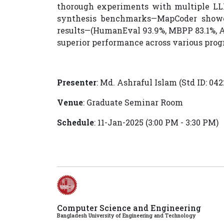
thorough experiments with multiple LLM
synthesis benchmarks—MapCoder showcas
results—(HumanEval 93.9%, MBPP 83.1%, AP
superior performance across various pro
Presenter
: Md. Ashraful Islam (Std ID: 04
Venue
: Graduate Seminar Room
Schedule
: 11-Jan-2025 (3:00 PM - 3:30 PM)
Computer Science and Engineering
Bangladesh University of Engineering and Technology