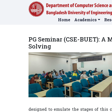
Home
Academics
Res
PG Seminar (CSE-BUET): A M
Solving
designed to emulate the stages of this 