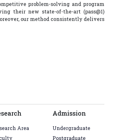
competitive problem-solving and program
ng their new state-of-the-art (pass@1)
oreover, our method consistently delivers
esearch
Admission
search Area
Undergraduate
culty
Postgraduate