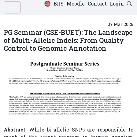
BIIS
Moodle
Contact
Login
07 Mar 2026
PG Seminar (CSE-BUET): The Landscape
of Multi-Allelic Indels: From Quality
Control to Genomic Annotation
Abstract
: While bi-allelic SNPs are responsible to
much of the recent progress in human genetics,