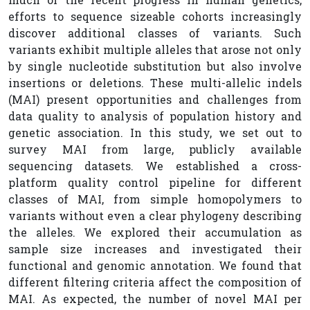
efforts to sequence sizeable cohorts increasingly
discover additional classes of variants. Such
variants exhibit multiple alleles that arose not only
by single nucleotide substitution but also involve
insertions or deletions. These multi-allelic indels
(MAI) present opportunities and challenges from
data quality to analysis of population history and
genetic association. In this study, we set out to
survey MAI from large, publicly available
sequencing datasets. We established a cross-
platform quality control pipeline for different
classes of MAI, from simple homopolymers to
variants without even a clear phylogeny describing
the alleles. We explored their accumulation as
sample size increases and investigated their
functional and genomic annotation. We found that
different filtering criteria affect the composition of
MAI. As expected, the number of novel MAI per