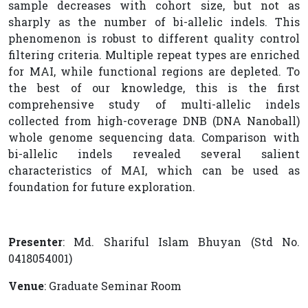
sample decreases with cohort size, but not as
sharply as the number of bi-allelic indels. This
phenomenon is robust to different quality control
filtering criteria. Multiple repeat types are enriched
for MAI, while functional regions are depleted. To
the best of our knowledge, this is the first
comprehensive study of multi-allelic indels
collected from high-coverage DNB (DNA Nanoball)
whole genome sequencing data. Comparison with
bi-allelic indels revealed several salient
characteristics of MAI, which can be used as
foundation for future exploration.
Presenter
: Md. Shariful Islam Bhuyan (Std No.
0418054001)
Venue
: Graduate Seminar Room