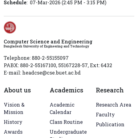
Schedule
: 07-Mar-2026 (2:45 PM - 3:15 PM)
Computer Science and Engineering
Bangladesh University of Engineering and Technology
Telephone: 880-2-55155097
PABX: 880-2-55167100, 55167228-57, Ext: 6432
E-mail: headcse@cse.buet.ac.bd
About us
Academics
Research
Vision &
Academic
Research Area
Mission
Calendar
Faculty
History
Class Routine
Publication
Awards
Undergraduate