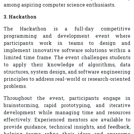
among aspiring computer science enthusiasts.
3. Hackathon
The Hackathon is a full-day competitive
programming and development event where
participants work in teams to design and
implement innovative software solutions within a
limited time frame. The event challenges students
to apply their knowledge of algorithms, data
structures, system design, and software engineering
principles to address real-world or research-oriented
problems.
Throughout the event, participants engage in
brainstorming, rapid prototyping, and iterative
development while managing time and resources
effectively. Experienced mentors are available to
provide guidance, technical insights, and feedback,
helping teams refine their ideas and overcome