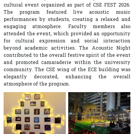
cultural event organized as part of CSE FEST 2026.
The program featured live acoustic music
performances by students, creating a relaxed and
engaging atmosphere. Faculty members also
attended the event, which provided an opportunity
for cultural expression and social interaction
beyond academic activities. The Acoustic Night
contributed to the overall festive spirit of the event
and promoted camaraderie within the university
community. The CSE wing of the ECE building was
elegantly decorated, enhancing the overall
atmosphere of the program.