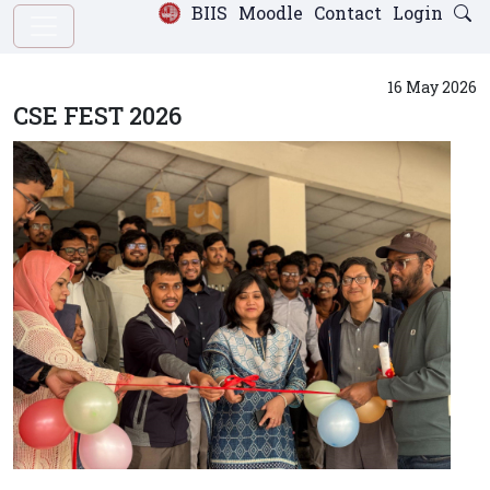
BIIS
Moodle
Contact
Login
16 May 2026
CSE FEST 2026