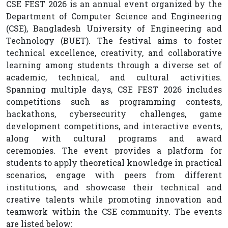
CSE FEST 2026 is an annual event organized by the
Department of Computer Science and Engineering
(CSE), Bangladesh University of Engineering and
Technology (BUET). The festival aims to foster
technical excellence, creativity, and collaborative
learning among students through a diverse set of
academic, technical, and cultural activities.
Spanning multiple days, CSE FEST 2026 includes
competitions such as programming contests,
hackathons, cybersecurity challenges, game
development competitions, and interactive events,
along with cultural programs and award
ceremonies. The event provides a platform for
students to apply theoretical knowledge in practical
scenarios, engage with peers from different
institutions, and showcase their technical and
creative talents while promoting innovation and
teamwork within the CSE community. The events
are listed below: