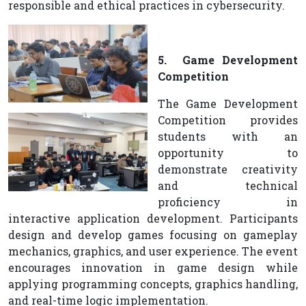
responsible and ethical practices in cybersecurity.
5. Game Development
Competition
The Game Development
Competition provides
students with an
opportunity to
demonstrate creativity
and technical
proficiency in
interactive application development. Participants
design and develop games focusing on gameplay
mechanics, graphics, and user experience. The event
encourages innovation in game design while
applying programming concepts, graphics handling,
and real-time logic implementation.