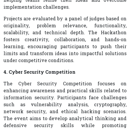
implementation challenges.
Projects are evaluated by a panel of judges based on
originality, problem relevance, functionality,
scalability, and technical depth. The Hackathon
fosters creativity, collaboration, and hands-on
learning, encouraging participants to push their
limits and transform ideas into impactful solutions
under competitive conditions.
4. Cyber Security Competition
The Cyber Security Competition focuses on
enhancing awareness and practical skills related to
information security. Participants face challenges
such as vulnerability analysis, cryptography,
network security, and ethical hacking scenarios.
The event aims to develop analytical thinking and
defensive security skills while promoting