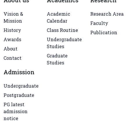
About us
Academics
Research
Vision &
Academic
Research Area
Mission
Calendar
Faculty
History
Class Routine
Publication
Awards
Undergraduate
Studies
About
Graduate
Contact
Studies
Admission
Undergraduate
Postgraduate
PG latest
admission
notice