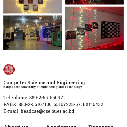
Computer Science and Engineering
Bangladesh University of Engineering and Technology
Telephone: 880-2-55155097
PABX: 880-2-55167100, 55167228-57, Ext: 6432
E-mail: headcse@cse.buet.ac.bd