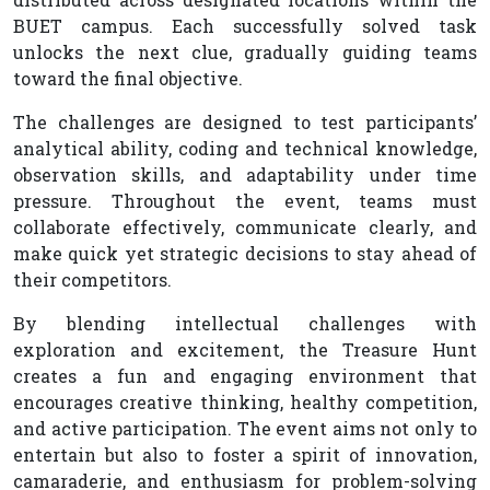
BUET campus. Each successfully solved task
unlocks the next clue, gradually guiding teams
toward the final objective.
The challenges are designed to test participants’
analytical ability, coding and technical knowledge,
observation skills, and adaptability under time
pressure. Throughout the event, teams must
collaborate effectively, communicate clearly, and
make quick yet strategic decisions to stay ahead of
their competitors.
By blending intellectual challenges with
exploration and excitement, the Treasure Hunt
creates a fun and engaging environment that
encourages creative thinking, healthy competition,
and active participation. The event aims not only to
entertain but also to foster a spirit of innovation,
camaraderie, and enthusiasm for problem-solving