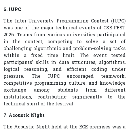
6. IUPC
The Inter-University Programming Contest (IUPC)
was one of the major technical events of CSE FEST
2026. Teams from various universities participated
in the contest, competing to solve a set of
challenging algorithmic and problem-solving tasks
within a fixed time limit. The event tested
participants’ skills in data structures, algorithms,
logical reasoning, and efficient coding under
pressure. The IUPC encouraged teamwork,
competitive programming culture, and knowledge
exchange among students from different
institutions, contributing significantly to the
technical spirit of the festival.
7
.
Acoustic Night
The Acoustic Night held at the ECE premises was a