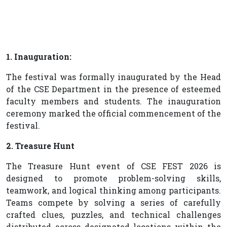
1. Inauguration:
The festival was formally inaugurated by the Head
of the CSE Department in the presence of esteemed
faculty members and students. The inauguration
ceremony marked the official commencement of the
festival.
2. Treasure Hunt
The Treasure Hunt event of CSE FEST 2026 is
designed to promote problem-solving skills,
teamwork, and logical thinking among participants.
Teams compete by solving a series of carefully
crafted clues, puzzles, and technical challenges
distributed across designated locations within the