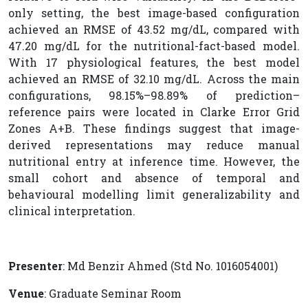
only setting, the best image-based configuration
achieved an RMSE of 43.52 mg/dL, compared with
47.20 mg/dL for the nutritional-fact-based model.
With 17 physiological features, the best model
achieved an RMSE of 32.10 mg/dL. Across the main
configurations, 98.15%–98.89% of prediction–
reference pairs were located in Clarke Error Grid
Zones A+B. These findings suggest that image-
derived representations may reduce manual
nutritional entry at inference time. However, the
small cohort and absence of temporal and
behavioural modelling limit generalizability and
clinical interpretation.
Presenter
: Md Benzir Ahmed (Std No. 1016054001)
Venue
: Graduate Seminar Room