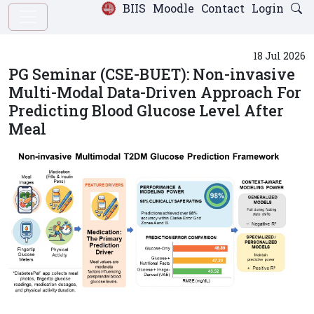
BIIS
Moodle
Contact
Login
18 Jul 2026
PG Seminar (CSE-BUET): Non-invasive
Multi-Modal Data-Driven Approach For
Predicting Blood Glucose Level After
Meal