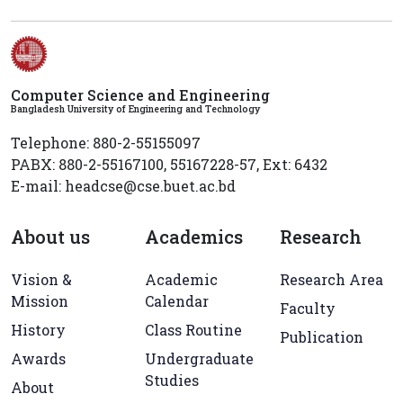
Computer Science and Engineering
Bangladesh University of Engineering and Technology
Telephone: 880-2-55155097
PABX: 880-2-55167100, 55167228-57, Ext: 6432
E-mail: headcse@cse.buet.ac.bd
About us
Academics
Research
Vision &
Academic
Research Area
Mission
Calendar
Faculty
History
Class Routine
Publication
Awards
Undergraduate
Studies
About