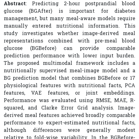
Abstract
: Predicting 2-hour postprandial blood
glucose (BGAfter) is important for diabetes
management, but many meal-aware models require
manually entered nutritional information. This
study investigates whether image-derived meal
representations combined with pre-meal blood
glucose (BGBefore) can provide comparable
prediction performance with lower input burden.
The proposed multimodal framework includes a
nutritionally supervised meal-image model and a
BG prediction model that combines BGBefore or 17
physiological features with nutritional facts, PCA
features, VAE features, or joint embeddings.
Performance was evaluated using RMSE, MAE, R-
squared, and Clarke Error Grid analysis. Image-
derived meal features achieved broadly comparable
performance to expert-estimated nutritional facts,
although differences were generally modest
relative to fold-wise variability. In the BGBefore-