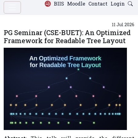
BIIS
Moodle
Contact
Login
11 Jul 2026
PG Seminar (CSE-BUET): An Optimized
Framework for Readable Tree Layout