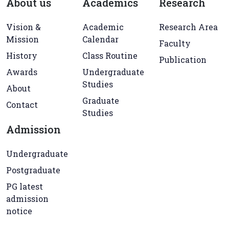
About us
Academics
Research
Vision &
Academic
Research Area
Mission
Calendar
Faculty
History
Class Routine
Publication
Awards
Undergraduate
Studies
About
Graduate
Contact
Studies
Admission
Undergraduate
Postgraduate
PG latest
admission
notice