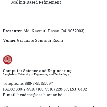
Scaling-Based Refinement
Presenter
: Md. Nazmul Hasan (0419052003)
Venue
: Graduate Seminar Room
Computer Science and Engineering
Bangladesh University of Engineering and Technology
Telephone: 880-2-55155097
PABX: 880-2-55167100, 55167228-57, Ext: 6432
E-mail: headcse@cse.buet.ac.bd