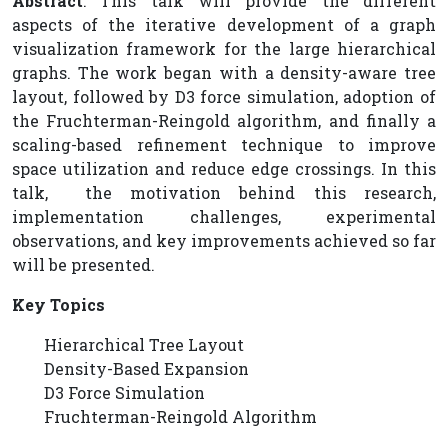
Abstract
: This talk will provide the different
aspects of the iterative development of a graph
visualization framework for the large hierarchical
graphs. The work began with a density-aware tree
layout, followed by D3 force simulation, adoption of
the Fruchterman-Reingold algorithm, and finally a
scaling-based refinement technique to improve
space utilization and reduce edge crossings. In this
talk, the motivation behind this research,
implementation challenges, experimental
observations, and key improvements achieved so far
will be presented.
Key Topics
Hierarchical Tree Layout
Density-Based Expansion
D3 Force Simulation
Fruchterman-Reingold Algorithm