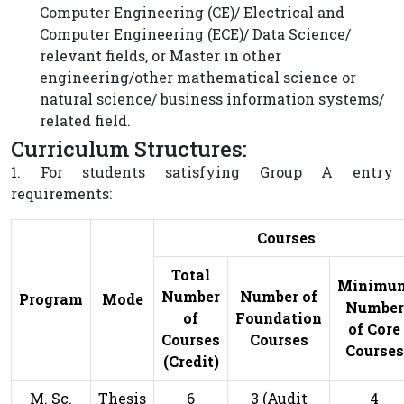
Computer Engineering (CE)/ Electrical and
Computer Engineering (ECE)/ Data Science/
relevant fields, or Master in other
engineering/other mathematical science or
natural science/ business information systems/
related field.
Curriculum Structures:
1. For students satisfying Group A entry
requirements:
Courses
Total
Minimu
Number
Number of
Program
Mode
Number
of
Foundation
of Core
Courses
Courses
Courses
(Credit)
M. Sc.
Thesis
6
3 (Audit
4