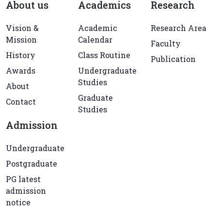
About us
Academics
Research
Vision &
Academic
Research Area
Mission
Calendar
Faculty
History
Class Routine
Publication
Awards
Undergraduate
Studies
About
Graduate
Contact
Studies
Admission
Undergraduate
Postgraduate
PG latest
admission
notice