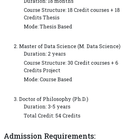
Duration: 18 months
Course Structure: 18 Credit courses + 18
Credits Thesis
Mode: Thesis Based
2. Master of Data Science (M. Data Science)
Duration: 2 years
Course Structure: 30 Credit courses + 6
Credits Project
Mode: Course Based
3. Doctor of Philosophy (Ph.D.)
Duration: 3-5 years
Total Credit: 54 Credits
Admission Requirements: