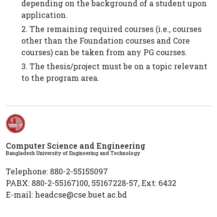
depending on the background of a student upon
application.
2. The remaining required courses (i.e., courses
other than the Foundation courses and Core
courses) can be taken from any PG courses.
3. The thesis/project must be on a topic relevant
to the program area.
Computer Science and Engineering
Bangladesh University of Engineering and Technology
Telephone: 880-2-55155097
PABX: 880-2-55167100, 55167228-57, Ext: 6432
E-mail: headcse@cse.buet.ac.bd