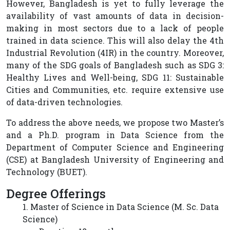
However, Bangladesh is yet to fully leverage the
availability of vast amounts of data in decision-
making in most sectors due to a lack of people
trained in data science. This will also delay the 4th
Industrial Revolution (4IR) in the country. Moreover,
many of the SDG goals of Bangladesh such as SDG 3:
Healthy Lives and Well-being, SDG 11: Sustainable
Cities and Communities, etc. require extensive use
of data-driven technologies.
To address the above needs, we propose two Master’s
and a Ph.D. program in Data Science from the
Department of Computer Science and Engineering
(CSE) at Bangladesh University of Engineering and
Technology (BUET).
Degree Offerings
1. Master of Science in Data Science (M. Sc. Data
Science)