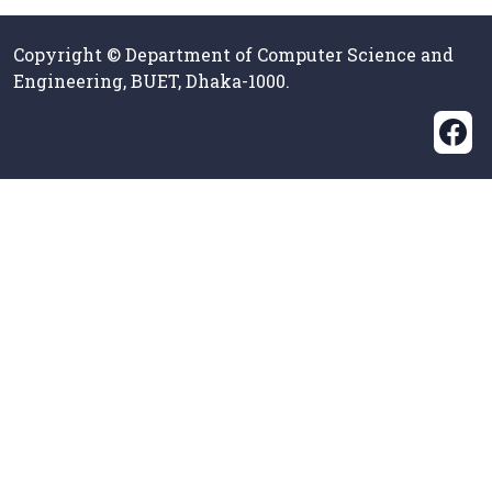
Copyright © Department of Computer Science and
Engineering, BUET, Dhaka-1000.