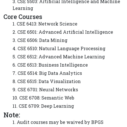
3. CSE 5503: Artificial Intelligence and Machine
Learning
Core Courses
1. CSE 6413: Network Science
2. CSE 6501: Advanced Artificial Intelligence
3. CSE 6506: Data Mining
4. CSE 6510: Natural Language Processing
5. CSE 6512: Advanced Machine Learning
6. CSE 6513: Business Intelligence
7. CSE 6514: Big Data Analytics
8. CSE 6515: Data Visualization
9. CSE 6701: Neural Networks
10. CSE 6708: Semantic Web
11. CSE 6709: Deep Learning
Note:
1. Audit courses may be waived by BPGS