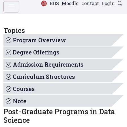
BIIS
Moodle
Contact
Login
Topics
Program Overview
Degree Offerings
Admission Requirements
Curriculum Structures
Courses
Note
Post-Graduate Programs in Data
Science