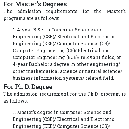
For Master’s Degrees
The admission requirements for the Master’s
programs are as follows:
1. 4-year B.Sc. in Computer Science and
Engineering (CSE)/ Electrical and Electronic
Engineering (EEE)/ Computer Science (CS)/
Computer Engineering (CE)/ Electrical and
Computer Engineering (ECE)/ relevant fields, or
4-year Bachelor's degree in other engineering/
other mathematical science or natural science/
business information systems/ related field.
For Ph.D. Degree
The admission requirement for the Ph.D. program is
as follows:
1. Master’s degree in Computer Science and
Engineering (CSE)/ Electrical and Electronic
Engineering (EEE)/ Computer Science (CS)/