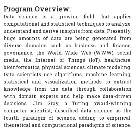
Program Overview:
Data science is a growing field that applies
computational and statistical techniques to analyze,
understand and derive insights from data. Presently,
huge amounts of data are being generated from
diverse domains such as business and finance,
governance, the World Wide Web (WWW), social
media, the Internet of Things (IoT), healthcare,
bioinformatics, physical sciences, climate modeling.
Data scientists use algorithms, machine learning,
statistical and visualization methods to extract
knowledge from the data through collaboration
with domain experts and help make data-driven
decisions. Jim Gray, a Turing award-winning
computer scientist, described data science as the
fourth paradigm of science, adding to empirical,
theoretical and computational paradigms of science.