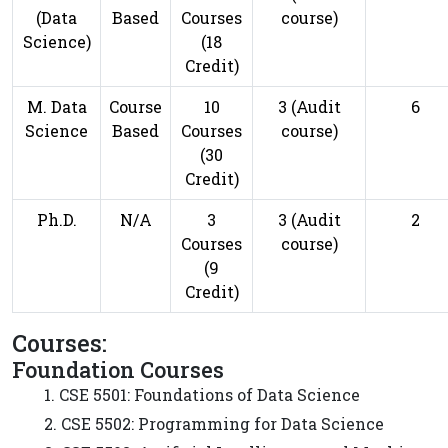
(Data
Based
Courses
course)
Science)
(18
Credit)
M. Data
Course
10
3 (Audit
6
Science
Based
Courses
course)
(30
Credit)
Ph.D.
N/A
3
3 (Audit
2
Courses
course)
(9
Credit)
Courses:
Foundation Courses
1. CSE 5501: Foundations of Data Science
2. CSE 5502: Programming for Data Science