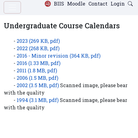
BIIS
Moodle
Contact
Login
Undergraduate Course Calendars
-
2023 (269 KB, pdf)
-
2022 (268 KB, pdf)
-
2016 - Minor revision (364 KB, pdf)
-
2016 (1.33 MB, pdf)
-
2011 (1.8 MB, pdf)
-
2006 (1.5 MB, pdf)
-
2002 (3.5 MB, pdf)
Scanned image, please bear
with the quality
-
1994 (3.1 MB, pdf)
Scanned image, please bear
with the quality