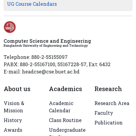
UG Course Calendars
Computer Science and Engineering
Bangladesh University of Engineering and Technology
Telephone: 880-2-55155097
PABX: 880-2-55167100, 55167228-57, Ext: 6432
E-mail: headcse@cse.buet.ac.bd
About us
Academics
Research
Vision &
Academic
Research Area
Mission
Calendar
Faculty
History
Class Routine
Publication
Awards
Undergraduate