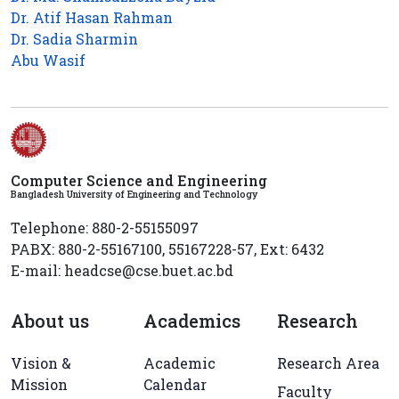
Dr. Atif Hasan Rahman
Dr. Sadia Sharmin
Abu Wasif
Computer Science and Engineering
Bangladesh University of Engineering and Technology
Telephone: 880-2-55155097
PABX: 880-2-55167100, 55167228-57, Ext: 6432
E-mail: headcse@cse.buet.ac.bd
About us
Academics
Research
Vision &
Academic
Research Area
Mission
Calendar
Faculty