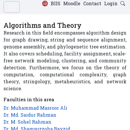
BIIS
Moodle
Contact
Login
Algorithms and Theory
Research in this field encompasses algorithm design
for graph drawing, string and sequence alignment,
genome assembly, and phylogenetic tree estimation.
It also covers scheduling, facility assignment, scale-
free network modeling, clustering, and community
detection. Furthermore, we focus on the theory of
computation, computational complexity, graph
theory, stringology, metaheuristics, and network
science.
Faculties in this area
Dr. Muhammad Masroor Ali
Dr. Md. Saidur Rahman
Dr. M. Sohel Rahman
Dr. Md. Shamsuzzoha Bayzid