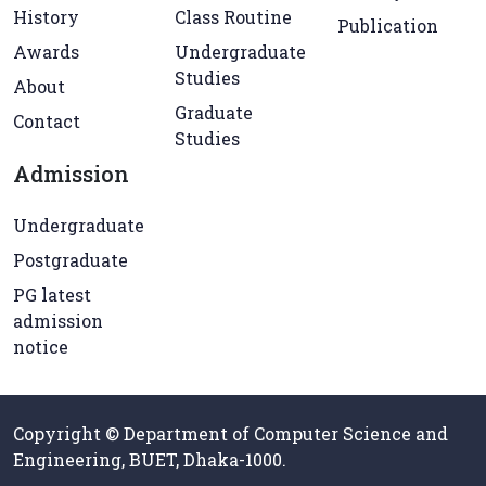
History
Class Routine
Publication
Awards
Undergraduate
Studies
About
Graduate
Contact
Studies
Admission
Undergraduate
Postgraduate
PG latest
admission
notice
Copyright © Department of Computer Science and
Engineering, BUET, Dhaka-1000.