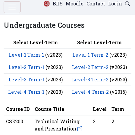
BIIS
Moodle
Contact
Login
Undergraduate Courses
Select Level-Term
Select Level-Term
Level-1 Term-1
(v2023)
Level-1 Term-2
(v2023)
Level-2 Term-1
(v2023)
Level-2 Term-2
(v2023)
Level-3 Term-1
(v2023)
Level-3 Term-2
(v2023)
Level-4 Term-1
(v2023)
Level-4 Term-2
(v2016)
Course ID
Course Title
Level
Term
CSE200
Technical Writing
2
2
and Presentation