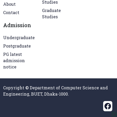
Studies
About
Graduate
Contact
Studies
Admission
Undergraduate
Postgraduate
PG latest
admission
notice
Copyright © Department of Computer Science and
Engineering, BUET, Dhaka-1000.