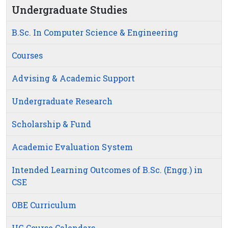
Undergraduate Studies
B.Sc. In Computer Science & Engineering
Courses
Advising & Academic Support
Undergraduate Research
Scholarship & Fund
Academic Evaluation System
Intended Learning Outcomes of B.Sc. (Engg.) in
CSE
OBE Curriculum
UG Course Calendars