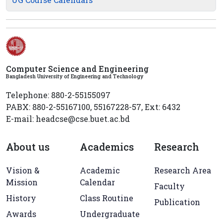
Computer Science and Engineering
Bangladesh University of Engineering and Technology
Telephone: 880-2-55155097
PABX: 880-2-55167100, 55167228-57, Ext: 6432
E-mail: headcse@cse.buet.ac.bd
About us
Academics
Research
Vision &
Academic
Research Area
Mission
Calendar
Faculty
History
Class Routine
Publication
Awards
Undergraduate