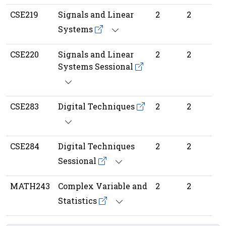
CSE219
Signals and Linear
2
2
Systems
CSE220
Signals and Linear
2
2
Systems Sessional
CSE283
Digital Techniques
2
2
CSE284
Digital Techniques
2
2
Sessional
MATH243
Complex Variable and
2
2
Statistics