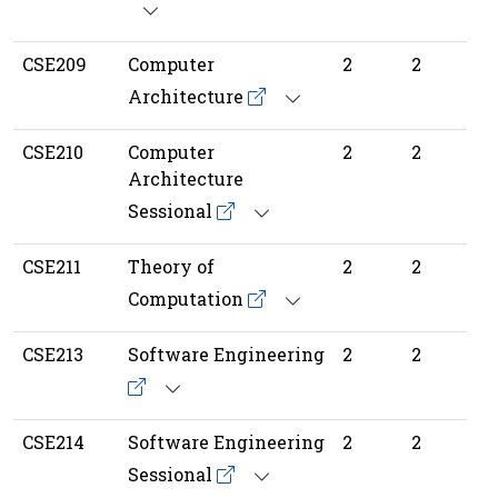
CSE209
Computer
2
2
Architecture
CSE210
Computer
2
2
Architecture
Sessional
CSE211
Theory of
2
2
Computation
CSE213
Software Engineering
2
2
CSE214
Software Engineering
2
2
Sessional