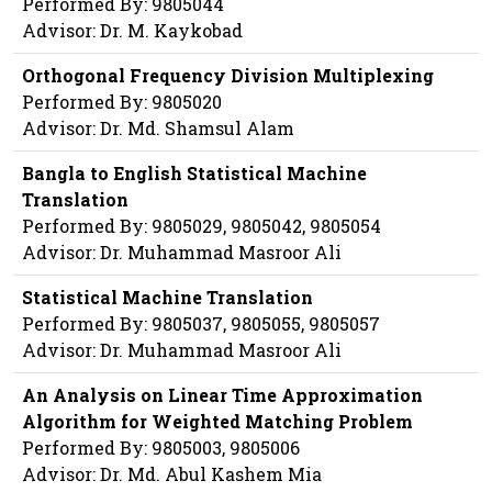
Performed By: 9805044
Advisor: Dr. M. Kaykobad
Orthogonal Frequency Division Multiplexing
Performed By: 9805020
Advisor: Dr. Md. Shamsul Alam
Bangla to English Statistical Machine
Translation
Performed By: 9805029, 9805042, 9805054
Advisor: Dr. Muhammad Masroor Ali
Statistical Machine Translation
Performed By: 9805037, 9805055, 9805057
Advisor: Dr. Muhammad Masroor Ali
An Analysis on Linear Time Approximation
Algorithm for Weighted Matching Problem
Performed By: 9805003, 9805006
Advisor: Dr. Md. Abul Kashem Mia