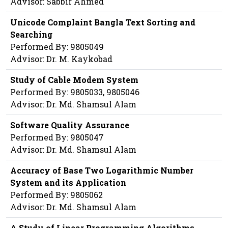
Advisor: Sabbir Ahmed
Unicode Complaint Bangla Text Sorting and
Searching
Performed By: 9805049
Advisor: Dr. M. Kaykobad
Study of Cable Modem System
Performed By: 9805033, 9805046
Advisor: Dr. Md. Shamsul Alam
Software Quality Assurance
Performed By: 9805047
Advisor: Dr. Md. Shamsul Alam
Accuracy of Base Two Logarithmic Number
System and its Application
Performed By: 9805062
Advisor: Dr. Md. Shamsul Alam
A Study of Linear Programming Algorithms