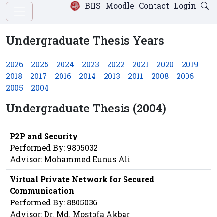
BIIS
Moodle
Contact
Login
Undergraduate Thesis Years
2026
2025
2024
2023
2022
2021
2020
2019
2018
2017
2016
2014
2013
2011
2008
2006
2005
2004
Undergraduate Thesis (2004)
P2P and Security
Performed By: 9805032
Advisor: Mohammed Eunus Ali
Virtual Private Network for Secured
Communication
Performed By: 8805036
Advisor: Dr. Md. Mostofa Akbar