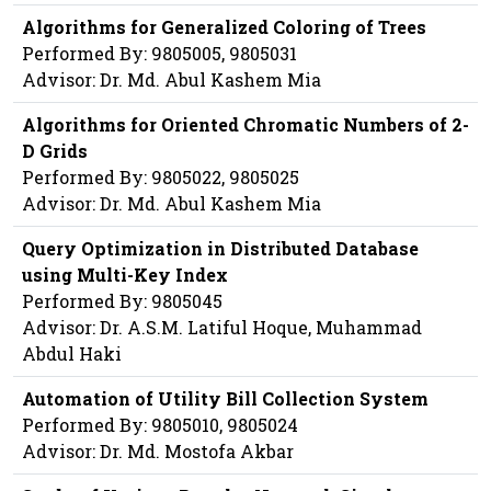
Algorithms for Generalized Coloring of Trees
Performed By: 9805005, 9805031
Advisor: Dr. Md. Abul Kashem Mia
Algorithms for Oriented Chromatic Numbers of 2-
D Grids
Performed By: 9805022, 9805025
Advisor: Dr. Md. Abul Kashem Mia
Query Optimization in Distributed Database
using Multi-Key Index
Performed By: 9805045
Advisor: Dr. A.S.M. Latiful Hoque, Muhammad
Abdul Haki
Automation of Utility Bill Collection System
Performed By: 9805010, 9805024
Advisor: Dr. Md. Mostofa Akbar