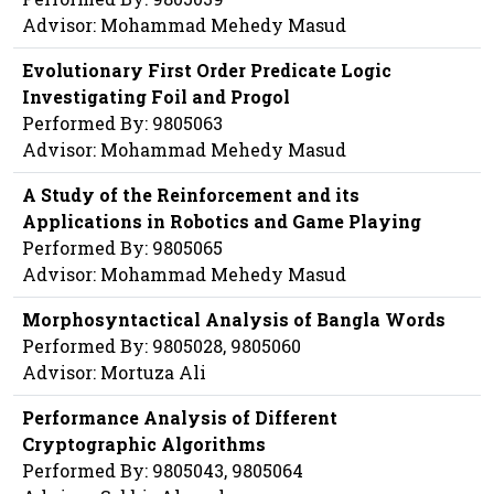
Advisor: Mohammad Mehedy Masud
Evolutionary First Order Predicate Logic
Investigating Foil and Progol
Performed By: 9805063
Advisor: Mohammad Mehedy Masud
A Study of the Reinforcement and its
Applications in Robotics and Game Playing
Performed By: 9805065
Advisor: Mohammad Mehedy Masud
Morphosyntactical Analysis of Bangla Words
Performed By: 9805028, 9805060
Advisor: Mortuza Ali
Performance Analysis of Different
Cryptographic Algorithms
Performed By: 9805043, 9805064