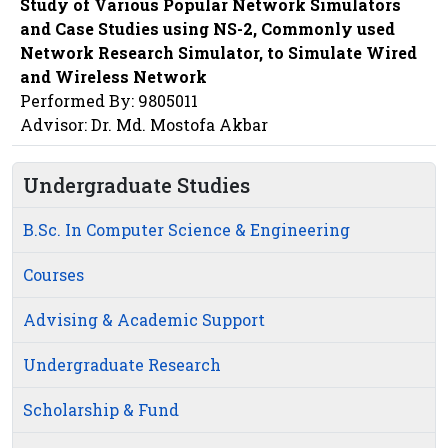
Study of Various Popular Network Simulators
and Case Studies using NS-2, Commonly used
Network Research Simulator, to Simulate Wired
and Wireless Network
Performed By: 9805011
Advisor: Dr. Md. Mostofa Akbar
Undergraduate Studies
B.Sc. In Computer Science & Engineering
Courses
Advising & Academic Support
Undergraduate Research
Scholarship & Fund