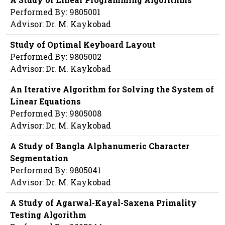
Performed By: 9805001
Advisor: Dr. M. Kaykobad
Study of Optimal Keyboard Layout
Performed By: 9805002
Advisor: Dr. M. Kaykobad
An Iterative Algorithm for Solving the System of
Linear Equations
Performed By: 9805008
Advisor: Dr. M. Kaykobad
A Study of Bangla Alphanumeric Character
Segmentation
Performed By: 9805041
Advisor: Dr. M. Kaykobad
A Study of Agarwal-Kayal-Saxena Primality
Testing Algorithm