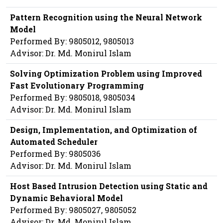
Pattern Recognition using the Neural Network
Model
Performed By: 9805012, 9805013
Advisor: Dr. Md. Monirul Islam
Solving Optimization Problem using Improved
Fast Evolutionary Programming
Performed By: 9805018, 9805034
Advisor: Dr. Md. Monirul Islam
Design, Implementation, and Optimization of
Automated Scheduler
Performed By: 9805036
Advisor: Dr. Md. Monirul Islam
Host Based Intrusion Detection using Static and
Dynamic Behavioral Model
Performed By: 9805027, 9805052
Advisor: Dr. Md. Monirul Islam