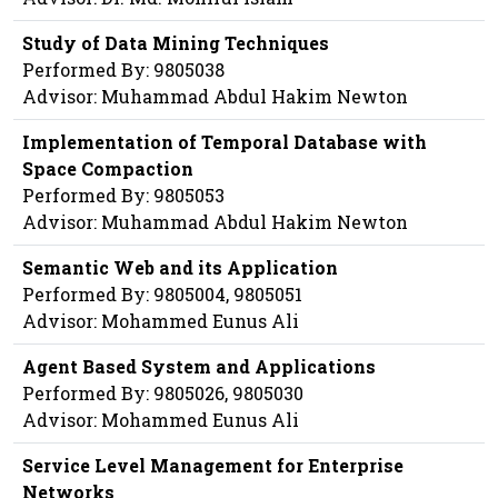
Study of Data Mining Techniques
Performed By: 9805038
Advisor: Muhammad Abdul Hakim Newton
Implementation of Temporal Database with
Space Compaction
Performed By: 9805053
Advisor: Muhammad Abdul Hakim Newton
Semantic Web and its Application
Performed By: 9805004, 9805051
Advisor: Mohammed Eunus Ali
Agent Based System and Applications
Performed By: 9805026, 9805030
Advisor: Mohammed Eunus Ali
Service Level Management for Enterprise
Networks