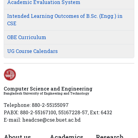
Academic Evaluation System
Intended Learning Outcomes of B.Sc. (Engg.) in
CSE
OBE Curriculum
UG Course Calendars
Computer Science and Engineering
Bangladesh University of Engineering and Technology
Telephone: 880-2-55155097
PABX: 880-2-55167100, 55167228-57, Ext: 6432
E-mail: headcse@cse.buet.ac.bd
About us
Academics
Research