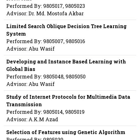
Performed By: 9805017, 9805023
Advisor: Dr. Md. Mostofa Akbar
Limited Search Oblique Decision Tree Learning
System
Performed By: 9805007, 9805016
Advisor: Abu Wasif
Developing and Instance Based Learning with
Global Bias
Performed By: 9805048, 9805050
Advisor: Abu Wasif
Study of Internet Protocols for Multimedia Data
Transmission
Performed By: 9805014, 9805019
Advisor: A.K.M Azad
Selection of Features using Genetic Algorithm
Performed By: 9805039