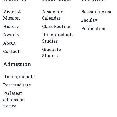
Vision &
Academic
Research Area
Mission
Calendar
Faculty
History
Class Routine
Publication
Awards
Undergraduate
Studies
About
Graduate
Contact
Studies
Admission
Undergraduate
Postgraduate
PG latest
admission
notice