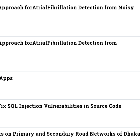
pproach forAtrialFibrillation Detection from Noisy
pproach forAtrialFibrillation Detection from
 Apps
x SQL Injection Vulnerabilities in Source Code
cts on Primary and Secondary Road Networks of Dhaka