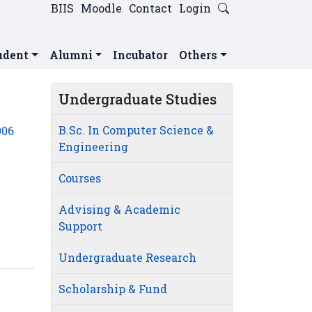
BIIS
Moodle
Contact
Login
udent
Alumni
Incubator
Others
Undergraduate Studies
B.Sc. In Computer Science &
006
Engineering
Courses
Advising & Academic
Support
Undergraduate Research
Scholarship & Fund