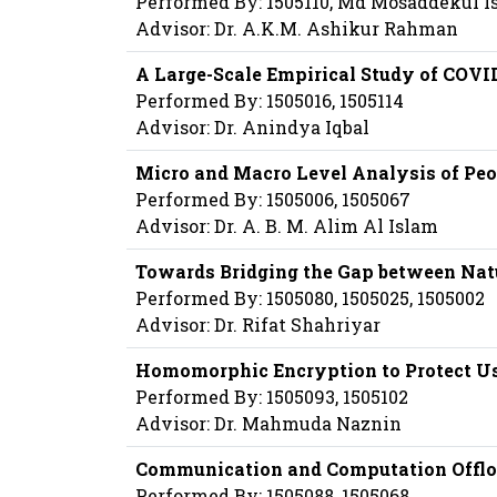
Performed By: 1505110, Md Mosaddekul I
Advisor: Dr. A.K.M. Ashikur Rahman
A Large-Scale Empirical Study of COVI
Performed By: 1505016, 1505114
Advisor: Dr. Anindya Iqbal
Micro and Macro Level Analysis of Peo
Performed By: 1505006, 1505067
Advisor: Dr. A. B. M. Alim Al Islam
Towards Bridging the Gap between Nat
Performed By: 1505080, 1505025, 1505002
Advisor: Dr. Rifat Shahriyar
Homomorphic Encryption to Protect U
Performed By: 1505093, 1505102
Advisor: Dr. Mahmuda Naznin
Communication and Computation Offloa
Performed By: 1505088, 1505068