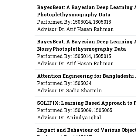
BayesBeat: A Bayesian Deep Learning A
Photoplethysmography Data
Performed By: 1505014, 1505015
Advisor: Dr. Atif Hasan Rahman
BayesBeat: A Bayesian Deep Learning A
NoisyPhotoplethysmography Data
Performed By: 1505014, 1505015
Advisor: Dr. Atif Hasan Rahman
Attention Engineering for Bangladeshi
Performed By: 1505034
Advisor: Dr. Sadia Sharmin
SQLIFIX: Learning Based Approach to Fi
Performed By: 1505069, 1505065
Advisor: Dr. Anindya Iqbal
Impact and Behaviour of Various Obje