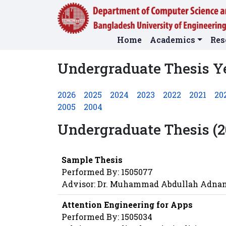
Home
Academics
Res
Undergraduate Thesis Y
2026
2025
2024
2023
2022
2021
20
2005
2004
Undergraduate Thesis (2
Sample Thesis
Performed By: 1505077
Advisor: Dr. Muhammad Abdullah Adna
Attention Engineering for Apps
Performed By: 1505034