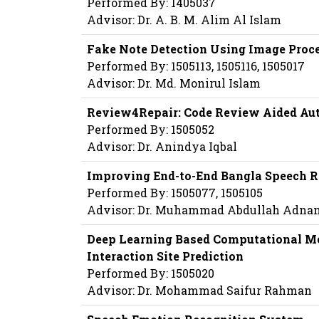
Performed By: 1405037
Advisor: Dr. A. B. M. Alim Al Islam
Fake Note Detection Using Image Proc
Performed By: 1505113, 1505116, 1505017
Advisor: Dr. Md. Monirul Islam
Review4Repair: Code Review Aided Au
Performed By: 1505052
Advisor: Dr. Anindya Iqbal
Improving End-to-End Bangla Speech R
Performed By: 1505077, 1505105
Advisor: Dr. Muhammad Abdullah Adna
Deep Learning Based Computational Met
Interaction Site Prediction
Performed By: 1505020
Advisor: Dr. Mohammad Saifur Rahman