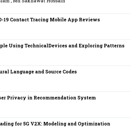
slam , Md Sakhawat Hossain
D-19 Contact Tracing Mobile App Reviews
ple Using TechnicalDevices and Exploring Patterns
ural Language and Source Codes
ser Privacy in Recommendation System
ding for 5G V2X: Modeling and Optimization