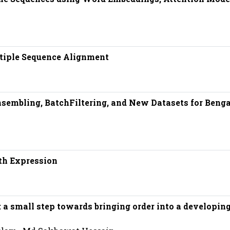
tiple Sequence Alignment
embling, BatchFiltering, and New Datasets for Benga
th Expression
y: a small step towards bringing order into a developin