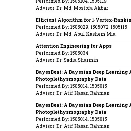
Performed By: 1505104, 1505119
Advisor: Dr. Md. Mostofa Akbar
Efficient Algorithm for l-Vertex-Rankin
Performed By: 1505029, 1505072, 1505115
Advisor: Dr. Md. Abul Kashem Mia
Attention Engineering for Apps
Performed By: 1505034
Advisor: Dr. Sadia Sharmin
BayesBeat: A Bayesian Deep Learning A
Photoplethysmography Data
Performed By: 1505014, 1505015
Advisor: Dr. Atif Hasan Rahman
BayesBeat: A Bayesian Deep Learning A
Photoplethysmography Data
Performed By: 1505014, 1505015
Advisor: Dr. Atif Hasan Rahman