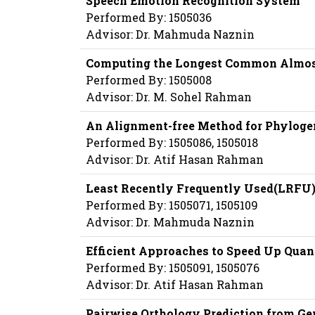
Speech Emotion Recognition System
Performed By: 1505036
Advisor: Dr. Mahmuda Naznin
Computing the Longest Common Almos
Performed By: 1505008
Advisor: Dr. M. Sohel Rahman
An Alignment-free Method for Phyloge
Performed By: 1505086, 1505018
Advisor: Dr. Atif Hasan Rahman
Least Recently Frequently Used(LRFU
Performed By: 1505071, 1505109
Advisor: Dr. Mahmuda Naznin
Efficient Approaches to Speed Up Qua
Performed By: 1505091, 1505076
Advisor: Dr. Atif Hasan Rahman
Pairwise Orthology Prediction from G