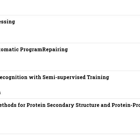
essing
tomatic ProgramRepairing
ecognition with Semi-supervised Training
n
hods for Protein Secondary Structure and Protein-Pr