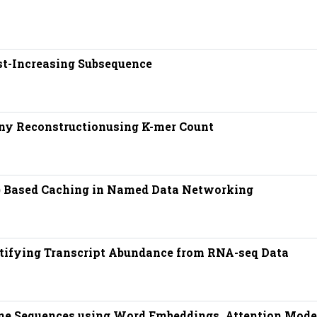
t-Increasing Subsequence
ny Reconstructionusing K-mer Count
) Based Caching in Named Data Networking
ntifying Transcript Abundance from RNA-seq Data
ene Sequences using Word Embeddings, Attention Mode