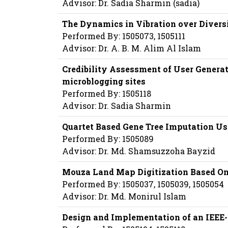
Advisor: Dr. Sadia Sharmin (sadia)
The Dynamics in Vibration over Diversi
Performed By: 1505073, 1505111
Advisor: Dr. A. B. M. Alim Al Islam
Credibility Assessment of User Generat
microblogging sites
Performed By: 1505118
Advisor: Dr. Sadia Sharmin
Quartet Based Gene Tree Imputation U
Performed By: 1505089
Advisor: Dr. Md. Shamsuzzoha Bayzid
Mouza Land Map Digitization Based On
Performed By: 1505037, 1505039, 1505054
Advisor: Dr. Md. Monirul Islam
Design and Implementation of an IEEE-