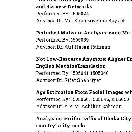
and Siamese Networks
Performed By: 1505024
Advisor: Dr. Md. Shamsuzzoha Bayzid
Perturbed Malware Analysis using Mul
Performed By: 1505059
Advisor: Dr. Atif Hasan Rahman
Not Low-Resource Anymore: Aligner Ens
English MachineTranslation
Performed By: 1505041, 1505040
Advisor: Dr. Rifat Shahriyar
Age Estimation From Facial Images wi
Performed By: 1505060, 1505046, 1505050
Advisor: Dr. A.K.M. Ashikur Rahman
Analyzing terrific traffic of Dhaka Cit
country’s city roads