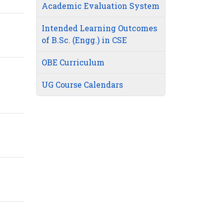
Academic Evaluation System
Intended Learning Outcomes
of B.Sc. (Engg.) in CSE
OBE Curriculum
UG Course Calendars