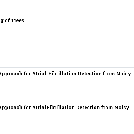
g of Trees
pproach for Atrial-Fibrillation Detection from Noisy
pproach for AtrialFibrillation Detection from Noisy