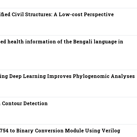
fied Civil Structures: A Low-cost Perspective
ed health information of the Bengali language in
sing Deep Learning Improves Phylogenomic Analyses
 Contour Detection
754 to Binary Conversion Module Using Verilog