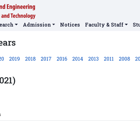
earch
Admission
Notices
Faculty & Staff
St
ears
20
2019
2018
2017
2016
2014
2013
2011
2008
2
021)
n