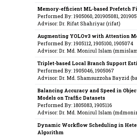
Memory-efficient ML-based Prefetch Fi
Performed By: 1905060, 201905081, 20190
Advisor: Dr. Rifat Shahriyar (rifat)
Augmenting YOLOv3 with Attention Me
Performed By: 1905112, 1905100, 1905074
Advisor: Dr. Md. Monirul Islam (mmisla
Triplet-based Local Branch Support Es
Performed By: 1905046, 1905067
Advisor: Dr. Md. Shamsuzzoha Bayzid (b
Balancing Accuracy and Speed in Object
Models on Traffic Datasets
Performed By: 1805083, 1905116
Advisor: Dr. Md. Monirul Islam (mdmoni
Dynamic Workflow Scheduling in Hete
Algorithm