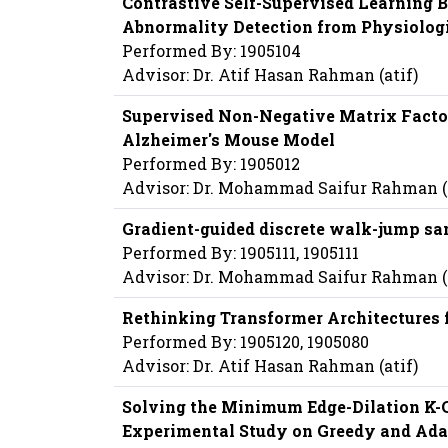
Contrastive Self-Supervised Learning B
Abnormality Detection from Physiologi
Performed By: 1905104
Advisor: Dr. Atif Hasan Rahman (atif)
Supervised Non-Negative Matrix Factor
Alzheimer's Mouse Model
Performed By: 1905012
Advisor: Dr. Mohammad Saifur Rahman
Gradient-guided discrete walk-jump sam
Performed By: 1905111, 1905111
Advisor: Dr. Mohammad Saifur Rahman
Rethinking Transformer Architectures 
Performed By: 1905120, 1905080
Advisor: Dr. Atif Hasan Rahman (atif)
Solving the Minimum Edge-Dilation K-C
Experimental Study on Greedy and Adap