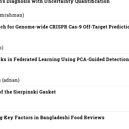
’s Diagnosis with Uncertainty Quantification
 (mrahman)
ch for Genome-wide CRISPR Cas-9 Off-Target Predicti
n)
ks in Federated Learning Using PCA-Guided Detection
 (adnan)
f the Sierpinski Gasket
g Key Factors in Bangladeshi Food Reviews