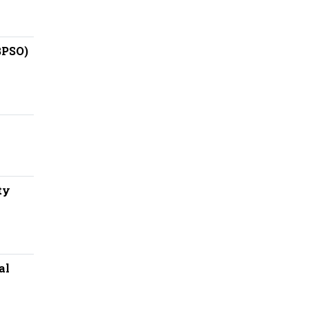
BPSO)
ty
al