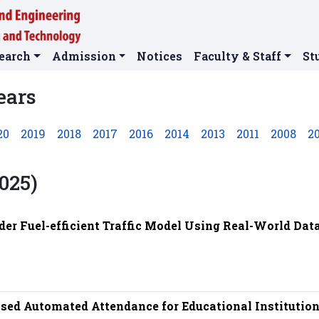
earch
Admission
Notices
Faculty & Staff
St
ears
20
2019
2018
2017
2016
2014
2013
2011
2008
2
025)
der Fuel-efficient Traffic Model Using Real-World Data
ased Automated Attendance for Educational Institutio