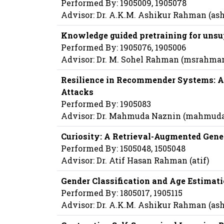
Performed By: 1905009, 1905078
Advisor: Dr. A.K.M. Ashikur Rahman (a
Knowledge guided pretraining for unsu
Performed By: 1905076, 1905006
Advisor: Dr. M. Sohel Rahman (msrahma
Resilience in Recommender Systems: A
Attacks
Performed By: 1905083
Advisor: Dr. Mahmuda Naznin (mahmud
Curiosity: A Retrieval-Augmented Gene
Performed By: 1505048, 1505048
Advisor: Dr. Atif Hasan Rahman (atif)
Gender Classification and Age Estimat
Performed By: 1805017, 1905115
Advisor: Dr. A.K.M. Ashikur Rahman (a