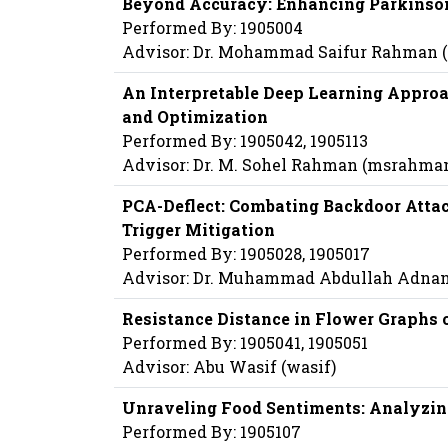
Beyond Accuracy: Enhancing Parkinson
Performed By: 1905004
Advisor: Dr. Mohammad Saifur Rahman
An Interpretable Deep Learning Approa
and Optimization
Performed By: 1905042, 1905113
Advisor: Dr. M. Sohel Rahman (msrahma
PCA-Deflect: Combating Backdoor Attac
Trigger Mitigation
Performed By: 1905028, 1905017
Advisor: Dr. Muhammad Abdullah Adnan
Resistance Distance in Flower Graphs o
Performed By: 1905041, 1905051
Advisor: Abu Wasif (wasif)
Unraveling Food Sentiments: Analyzin
Performed By: 1905107