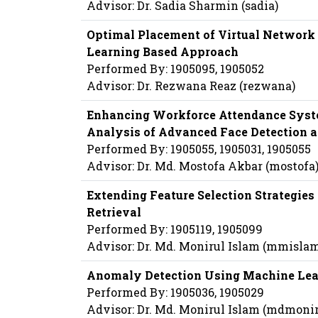
Advisor: Dr. Sadia Sharmin (sadia)
Optimal Placement of Virtual Network 
Learning Based Approach
Performed By: 1905095, 1905052
Advisor: Dr. Rezwana Reaz (rezwana)
Enhancing Workforce Attendance Syst
Analysis of Advanced Face Detection 
Performed By: 1905055, 1905031, 1905055
Advisor: Dr. Md. Mostofa Akbar (mostofa
Extending Feature Selection Strategies
Retrieval
Performed By: 1905119, 1905099
Advisor: Dr. Md. Monirul Islam (mmisla
Anomaly Detection Using Machine Lea
Performed By: 1905036, 1905029
Advisor: Dr. Md. Monirul Islam (mdmoni