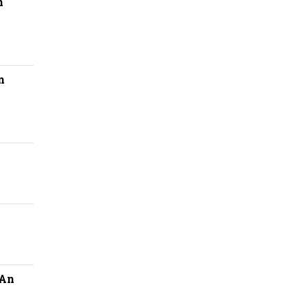
n
n
:An