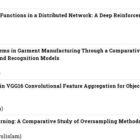
Functions in a Distributed Network: A Deep Reinforc
ems in Garment Manufacturing Through a Comparativ
and Recognition Models
)
 in VGG16 Convolutional Feature Aggregation for Objec
m)
rning: A Comparative Study of Oversampling Method
rulislam)