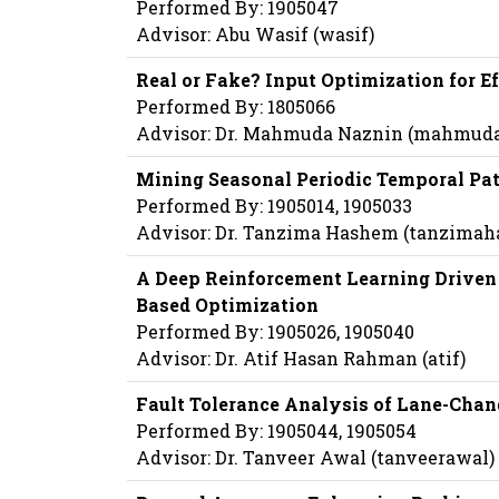
Performed By: 1905047
Advisor: Abu Wasif (wasif)
Real or Fake? Input Optimization for 
Performed By: 1805066
Advisor: Dr. Mahmuda Naznin (mahmud
Mining Seasonal Periodic Temporal Pat
Performed By: 1905014, 1905033
Advisor: Dr. Tanzima Hashem (tanzima
A Deep Reinforcement Learning Drive
Based Optimization
Performed By: 1905026, 1905040
Advisor: Dr. Atif Hasan Rahman (atif)
Fault Tolerance Analysis of Lane-Cha
Performed By: 1905044, 1905054
Advisor: Dr. Tanveer Awal (tanveerawal)