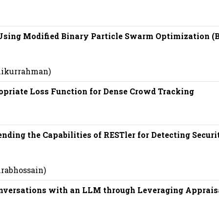
 Using Modified Binary Particle Swarm Optimization (
shikurrahman)
opriate Loss Function for Dense Crowd Tracking
nding the Capabilities of RESTler for Detecting Securi
hrabhossain)
nversations with an LLM through Leveraging Apprais