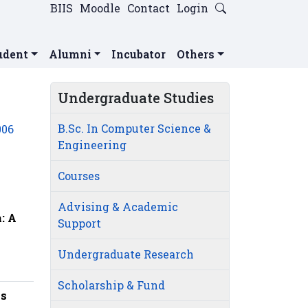
BIIS
Moodle
Contact
Login
udent
Alumni
Incubator
Others
Undergraduate Studies
B.Sc. In Computer Science &
006
Engineering
Courses
Advising & Academic
: A
Support
Undergraduate Research
Scholarship & Fund
ns