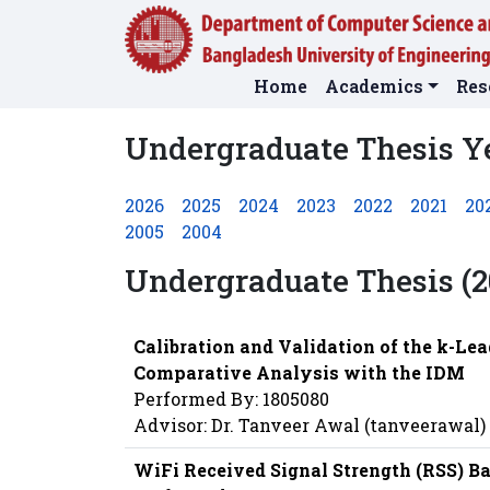
Home
Academics
Res
Undergraduate Thesis Y
2026
2025
2024
2023
2022
2021
20
2005
2004
Undergraduate Thesis (2
Calibration and Validation of the k-Lea
Comparative Analysis with the IDM
Performed By: 1805080
Advisor: Dr. Tanveer Awal (tanveerawal)
WiFi Received Signal Strength (RSS) B