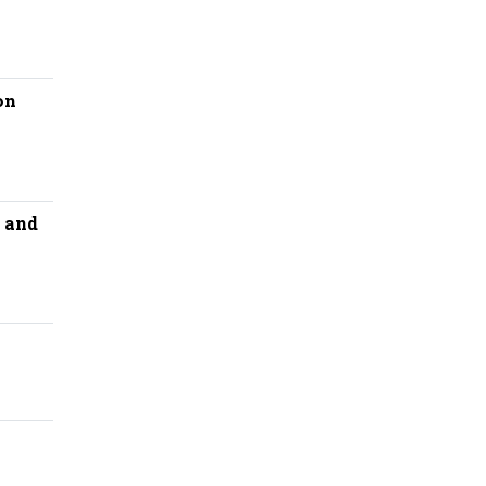
on
 and