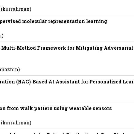
shikurrahman)
pervised molecular representation learning
n)
 Multi-Method Framework for Mitigating Adversarial
anaznin)
ration (RAG)-Based AI Assistant for Personalized Lea
ion from walk pattern using wearable sensors
shikurrahman)