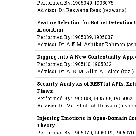
Performed By: 1905049, 1905075
Advisor: Dr. Rezwana Reaz (rezwana)
Feature Selection for Botnet Detection
Algorithm
Performed By: 1905039, 1905037
Advisor: Dr. A.K.M. Ashikur Rahman (a
Digging into A New Contextually Appr
Performed By: 1905110, 1905032
Advisor: Dr. A. B. M. Alim Al Islam (razi)
Security Analysis of RESTful APIs: Exte
Flaws
Performed By: 1905108, 1905108, 1905062
Advisor: Dr. Md. Shohrab Hossain (msho
Injecting Emotions in Open-Domain Co
Theory
Performed By: 1905070, 1905019, 1905070