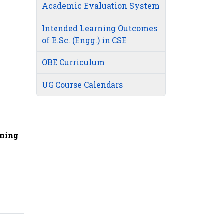
Academic Evaluation System
Intended Learning Outcomes
of B.Sc. (Engg.) in CSE
OBE Curriculum
UG Course Calendars
rning