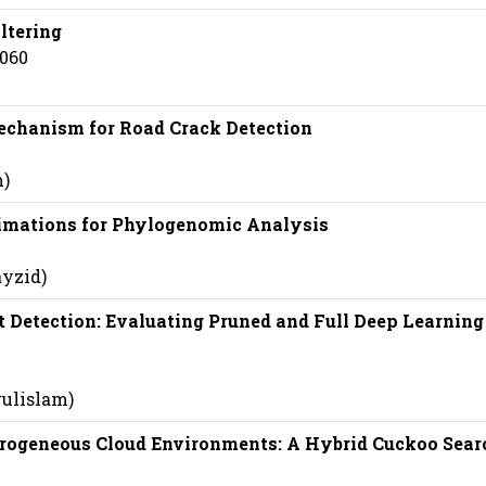
ltering
5060
chanism for Road Crack Detection
m)
timations for Phylogenomic Analysis
ayzid)
 Detection: Evaluating Pruned and Full Deep Learning
rulislam)
rogeneous Cloud Environments: A Hybrid Cuckoo Sear