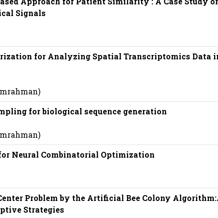
ased Approach for Patient Similarity : A Case Study o
cal Signals
ization for Analyzing Spatial Transcriptomics Data i
 (mrahman)
pling for biological sequence generation
 (mrahman)
for Neural Combinatorial Optimization
enter Problem by the Artificial Bee Colony Algorithm
tive Strategies