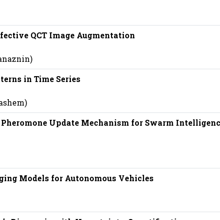
Effective QCT Image Augmentation
anaznin)
terns in Time Series
hashem)
n Pheromone Update Mechanism for Swarm Intelligen
nging Models for Autonomous Vehicles