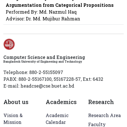
Argumentation from Categorical Propositions
Performed By: Md. Nazmul Haq
Advisor: Dr. Md. Mujibur Rahman
Computer Science and Engineering
Bangladesh University of Engineering and Technology
Telephone: 880-2-55155097
PABX: 880-2-55167100, 55167228-57, Ext: 6432
E-mail: headcse@cse.buet.ac.bd
About us
Academics
Research
Vision &
Academic
Research Area
Mission
Calendar
Faculty