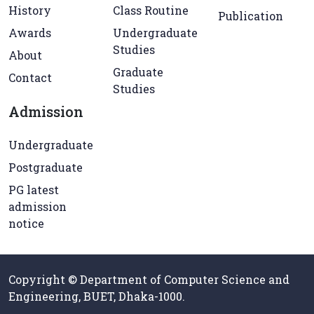
History
Class Routine
Publication
Awards
Undergraduate
Studies
About
Graduate
Contact
Studies
Admission
Undergraduate
Postgraduate
PG latest
admission
notice
Copyright © Department of Computer Science and
Engineering, BUET, Dhaka-1000.