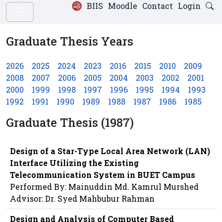
BIIS
Moodle
Contact
Login
Graduate Thesis Years
2026
2025
2024
2023
2016
2015
2010
2009
2008
2007
2006
2005
2004
2003
2002
2001
2000
1999
1998
1997
1996
1995
1994
1993
1992
1991
1990
1989
1988
1987
1986
1985
Graduate Thesis (1987)
Design of a Star-Type Local Area Network (LAN)
Interface Utilizing the Existing
Telecommunication System in BUET Campus
Performed By: Mainuddin Md. Kamrul Murshed
Advisor: Dr. Syed Mahbubur Rahman
Design and Analysis of Computer Based