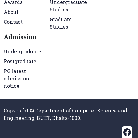
Awards
Undergraduate
Studies
About
Graduate
Contact
Studies
Admission
Undergraduate
Postgraduate
PG latest
admission
notice
Copyright © Department of Computer Science and
Engineering, BUET, Dhaka-1000.