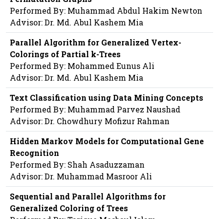
Performed By: Muhammad Abdul Hakim Newton
Advisor: Dr. Md. Abul Kashem Mia
Parallel Algorithm for Generalized Vertex-
Colorings of Partial k-Trees
Performed By: Mohammed Eunus Ali
Advisor: Dr. Md. Abul Kashem Mia
Text Classification using Data Mining Concepts
Performed By: Muhammad Parvez Naushad
Advisor: Dr. Chowdhury Mofizur Rahman
Hidden Markov Models for Computational Gene
Recognition
Performed By: Shah Asaduzzaman
Advisor: Dr. Muhammad Masroor Ali
Sequential and Parallel Algorithms for
Generalized Coloring of Trees