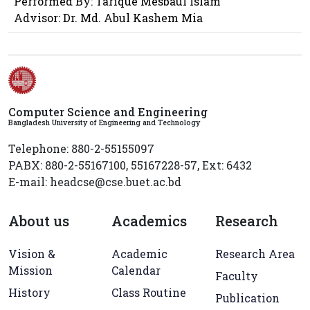
Performed By: Tarique Mesbaul Islam
Advisor: Dr. Md. Abul Kashem Mia
Computer Science and Engineering
Bangladesh University of Engineering and Technology
Telephone: 880-2-55155097
PABX: 880-2-55167100, 55167228-57, Ext: 6432
E-mail: headcse@cse.buet.ac.bd
About us
Academics
Research
Vision &
Academic
Research Area
Mission
Calendar
Faculty
History
Class Routine
Publication