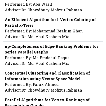
Performed By: Abu Wasif
Advisor: Dr. Chowdhury Mofizur Rahman
An Efficient Algorithm for l-Vertex Coloring of
Partial k-Trees
Performed By: Mohammad Ibrahim Khan
Advisor: Dr. Md. Abul Kashem Mia
np-Completeness of Edge-Ranking Problems for
Series Parallel Graphs
Performed By: Md Emdadul Haque
Advisor: Dr. Md. Abul Kashem Mia
Conceptual Clustering and Classification of
Information using Vector Space Model
Performed By: Faruk Ahmed
Advisor: Dr. Chowdhury Mofizur Rahman
Parallel Algorithms for Vertex-Rankings of
Permutation Graphs