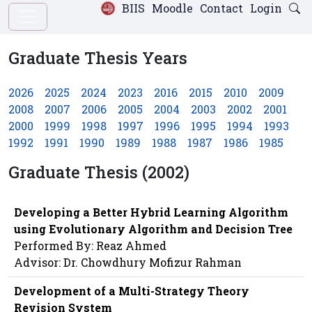
BIIS
Moodle
Contact
Login
Graduate Thesis Years
2026
2025
2024
2023
2016
2015
2010
2009
2008
2007
2006
2005
2004
2003
2002
2001
2000
1999
1998
1997
1996
1995
1994
1993
1992
1991
1990
1989
1988
1987
1986
1985
Graduate Thesis (2002)
Developing a Better Hybrid Learning Algorithm
using Evolutionary Algorithm and Decision Tree
Performed By: Reaz Ahmed
Advisor: Dr. Chowdhury Mofizur Rahman
Development of a Multi-Strategy Theory
Revision System