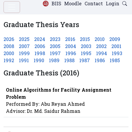
BIIS
Moodle
Contact
Login
Graduate Thesis Years
2026
2025
2024
2023
2016
2015
2010
2009
2008
2007
2006
2005
2004
2003
2002
2001
2000
1999
1998
1997
1996
1995
1994
1993
1992
1991
1990
1989
1988
1987
1986
1985
Graduate Thesis (2016)
Online Algorithms for Facility Assignment
Problem
Performed By: Abu Reyan Ahmed
Advisor: Dr. Md. Saidur Rahman