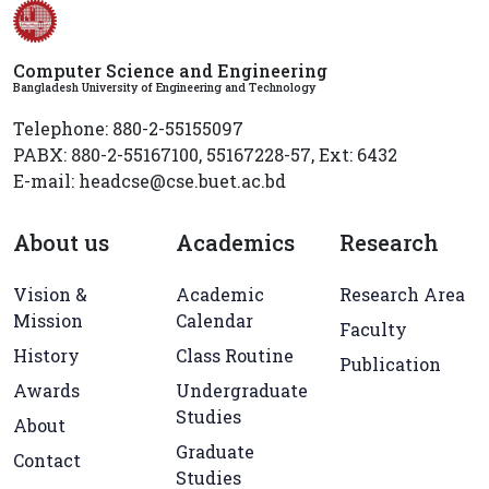
Computer Science and Engineering
Bangladesh University of Engineering and Technology
Telephone: 880-2-55155097
PABX: 880-2-55167100, 55167228-57, Ext: 6432
E-mail: headcse@cse.buet.ac.bd
About us
Academics
Research
Vision &
Academic
Research Area
Mission
Calendar
Faculty
History
Class Routine
Publication
Awards
Undergraduate
Studies
About
Graduate
Contact
Studies