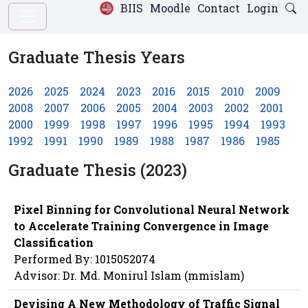
BIIS
Moodle
Contact
Login
Graduate Thesis Years
2026
2025
2024
2023
2016
2015
2010
2009
2008
2007
2006
2005
2004
2003
2002
2001
2000
1999
1998
1997
1996
1995
1994
1993
1992
1991
1990
1989
1988
1987
1986
1985
Graduate Thesis (2023)
Pixel Binning for Convolutional Neural Network
to Accelerate Training Convergence in Image
Classification
Performed By: 1015052074
Advisor: Dr. Md. Monirul Islam (mmislam)
Devising A New Methodology of Traffic Signal