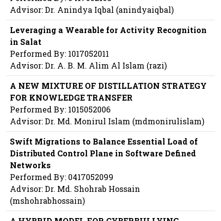
Advisor: Dr. Anindya Iqbal (anindyaiqbal)
Leveraging a Wearable for Activity Recognition
in Salat
Performed By: 1017052011
Advisor: Dr. A. B. M. Alim Al Islam (razi)
A NEW MIXTURE OF DISTILLATION STRATEGY
FOR KNOWLEDGE TRANSFER
Performed By: 1015052006
Advisor: Dr. Md. Monirul Islam (mdmonirulislam)
Swift Migrations to Balance Essential Load of
Distributed Control Plane in Software Defined
Networks
Performed By: 0417052099
Advisor: Dr. Md. Shohrab Hossain
(mshohrabhossain)
A HYBRID MODEL FOR CYBERBULLYING