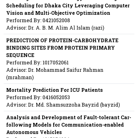
Scheduling for Dhaka City Leveraging Computer
Vision and Multi-Objective Optimization
Performed By: 0421052008
Advisor: Dr. A. B. M. Alim Al Islam (razi)
PREDICTION OF PROTEIN-CARBOHYDRATE
BINDING SITES FROM PROTEIN PRIMARY
SEQUENCE
Performed By: 1017052061
Advisor: Dr. Mohammad Saifur Rahman
(mrahman)
Mortality Prediction For ICU Patients
Performed By: 0416052053
Advisor: Dr. Md. Shamsuzzoha Bayzid (bayzid)
Analysis and Development of Fault-tolerant Car-
following Models for Communication-enabled
Autonomous Vehicles