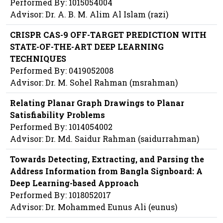
Performed By: 1015054004
Advisor: Dr. A. B. M. Alim Al Islam (razi)
CRISPR CAS-9 OFF-TARGET PREDICTION WITH
STATE-OF-THE-ART DEEP LEARNING
TECHNIQUES
Performed By: 0419052008
Advisor: Dr. M. Sohel Rahman (msrahman)
Relating Planar Graph Drawings to Planar
Satisfiability Problems
Performed By: 1014054002
Advisor: Dr. Md. Saidur Rahman (saidurrahman)
Towards Detecting, Extracting, and Parsing the
Address Information from Bangla Signboard: A
Deep Learning-based Approach
Performed By: 1018052017
Advisor: Dr. Mohammed Eunus Ali (eunus)