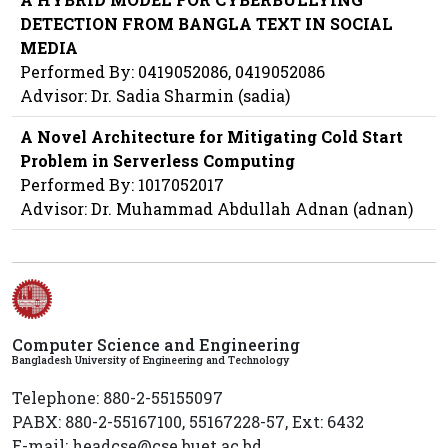
DETECTION FROM BANGLA TEXT IN SOCIAL
MEDIA
Performed By: 0419052086, 0419052086
Advisor: Dr. Sadia Sharmin (sadia)
A Novel Architecture for Mitigating Cold Start
Problem in Serverless Computing
Performed By: 1017052017
Advisor: Dr. Muhammad Abdullah Adnan (adnan)
Computer Science and Engineering
Bangladesh University of Engineering and Technology
Telephone: 880-2-55155097
PABX: 880-2-55167100, 55167228-57, Ext: 6432
E-mail: headcse@cse.buet.ac.bd