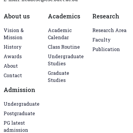
About us
Academics
Research
Vision &
Academic
Research Area
Mission
Calendar
Faculty
History
Class Routine
Publication
Awards
Undergraduate
Studies
About
Graduate
Contact
Studies
Admission
Undergraduate
Postgraduate
PG latest
admission