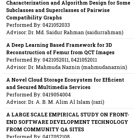
Characterization and Algorithm Design for Some
Subclasses and Superclasses of Pairwise
Compatibility Graphs
Performed By: 0421052033
Advisor: Dr. Md. Saidur Rahman (saidurrahman)
A Deep Learning Based Framework for 3D
Reconstruction of Femur from QCT Images
Performed By: 0421052011, 0421052011
Advisor: Dr. Mahmuda Naznin (mahmudanaznin)
A Novel Cloud Storage Ecosystem for Efficient
and Secured Multimedia Services
Performed By: 0419054004
Advisor: Dr. A. B. M. Alim Al Islam (razi)
A LARGE SCALE EMPIRICAL STUDY ON FRONT-
END SOFTWARE DEVELOPMENT TECHNOLOGY
FROM COMMUNITY QA SITES
Performed By: 0417052108