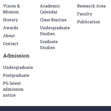
Vision &
Academic
Research Area
Mission
Calendar
Faculty
History
Class Routine
Publication
Awards
Undergraduate
Studies
About
Graduate
Contact
Studies
Admission
Undergraduate
Postgraduate
PG latest
admission
notice