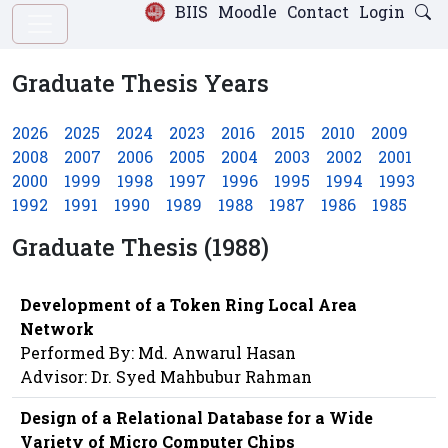
BIIS
Moodle
Contact
Login
Graduate Thesis Years
2026
2025
2024
2023
2016
2015
2010
2009
2008
2007
2006
2005
2004
2003
2002
2001
2000
1999
1998
1997
1996
1995
1994
1993
1992
1991
1990
1989
1988
1987
1986
1985
Graduate Thesis (1988)
Development of a Token Ring Local Area
Network
Performed By: Md. Anwarul Hasan
Advisor: Dr. Syed Mahbubur Rahman
Design of a Relational Database for a Wide
Variety of Micro Computer Chips