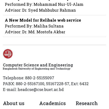
Performed By: Mohammad Nur-Ul-Alam
Advisor: Dr. Syed Mahbubur Rahman
A New Model for Relibale web service
Performed By: Maliha Sultana
Advisor: Dr. Md. Mostofa Akbar
Computer Science and Engineering
Bangladesh University of Engineering and Technology
Telephone: 880-2-55155097
PABX: 880-2-55167100, 55167228-57, Ext: 6432
E-mail: headcse@cse.buet.ac.bd
About us
Academics
Research