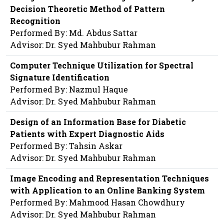
Decision Theoretic Method of Pattern
Recognition
Performed By: Md. Abdus Sattar
Advisor: Dr. Syed Mahbubur Rahman
Computer Technique Utilization for Spectral
Signature Identification
Performed By: Nazmul Haque
Advisor: Dr. Syed Mahbubur Rahman
Design of an Information Base for Diabetic
Patients with Expert Diagnostic Aids
Performed By: Tahsin Askar
Advisor: Dr. Syed Mahbubur Rahman
Image Encoding and Representation Techniques
with Application to an Online Banking System
Performed By: Mahmood Hasan Chowdhury
Advisor: Dr. Syed Mahbubur Rahman