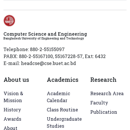
Computer Science and Engineering
Bangladesh University of Engineering and Technology
Telephone: 880-2-55155097
PABX: 880-2-55167100, 55167228-57, Ext: 6432
E-mail: headcse@cse.buet.ac.bd
About us
Academics
Research
Vision &
Academic
Research Area
Mission
Calendar
Faculty
History
Class Routine
Publication
Awards
Undergraduate
Studies
About