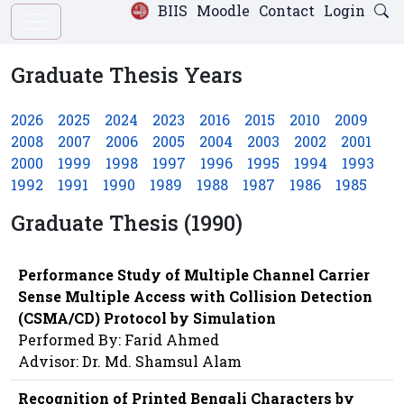
BIIS
Moodle
Contact
Login
Graduate Thesis Years
2026
2025
2024
2023
2016
2015
2010
2009
2008
2007
2006
2005
2004
2003
2002
2001
2000
1999
1998
1997
1996
1995
1994
1993
1992
1991
1990
1989
1988
1987
1986
1985
Graduate Thesis (1990)
Performance Study of Multiple Channel Carrier
Sense Multiple Access with Collision Detection
(CSMA/CD) Protocol by Simulation
Performed By: Farid Ahmed
Advisor: Dr. Md. Shamsul Alam
Recognition of Printed Bengali Characters by